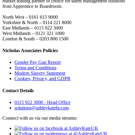
market leading partner of choice for talent management solutions
from Apprentice to Boardroom.
North West – 0161 615 9000
Yorkshire & North – 0114 221 8000
East Midlands – 0115 922 3000
West Midlands – 0121 321 1000
London & South – 0203 800 1500
Nicholas Associates Policies
Gender Pay Gap Report
Terms and Conditions
Modern Slavery Statement
Cookies, Privacy, and GDPR
Contact Details
0115 922 3000 - Head Office
solutions@ashleykatehr.com
Connect with us via our media streams: