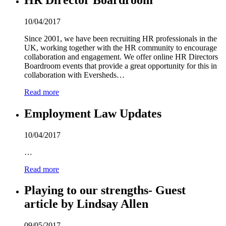
10/04/2017
Since 2001, we have been recruiting HR professionals in the
UK, working together with the HR community to encourage
collaboration and engagement. We offer online HR Directors
Boardroom events that provide a great opportunity for this in
collaboration with Eversheds…
Read more
Employment Law Updates
10/04/2017
…
Read more
Playing to our strengths- Guest
article by Lindsay Allen
09/05/2017