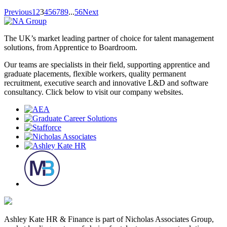
Previous
1
2
3
4
5
6
7
8
9
...
56
Next
The UK’s market leading partner of choice for talent management
solutions, from Apprentice to Boardroom.
Our teams are specialists in their field, supporting apprentice and
graduate placements, flexible workers, quality permanent
recruitment, executive search and innovative L&D and software
consultancy. Click below to visit our company websites.
Ashley Kate HR & Finance is part of Nicholas Associates Group,