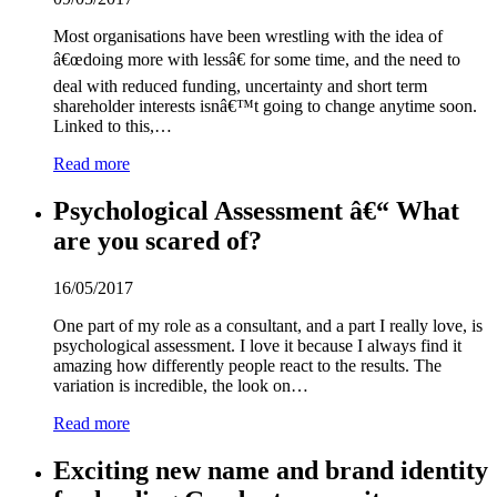
Most organisations have been wrestling with the idea of
â€œdoing more with lessâ€ for some time, and the need to
deal with reduced funding, uncertainty and short term
shareholder interests isnâ€™t going to change anytime soon.
Linked to this,…
Read more
Psychological Assessment â€“ What
are you scared of?
16/05/2017
One part of my role as a consultant, and a part I really love, is
psychological assessment. I love it because I always find it
amazing how differently people react to the results. The
variation is incredible, the look on…
Read more
Exciting new name and brand identity