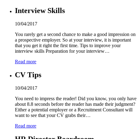
Interview Skills
10/04/2017
You rarely get a second chance to make a good impression on
a prospective employer. So at your interview, it is important
that you get it right the first time. Tips to improve your
interview skills Preparation for your interview…
Read more
CV Tips
10/04/2017
You need to impress the reader! Did you know, you only have
about 8.8 seconds before the reader has made their judgment?
Either a potential employer or a Recruitment Consultant will
want to see that your CV grabs their…
Read more
HR Director Boardroom