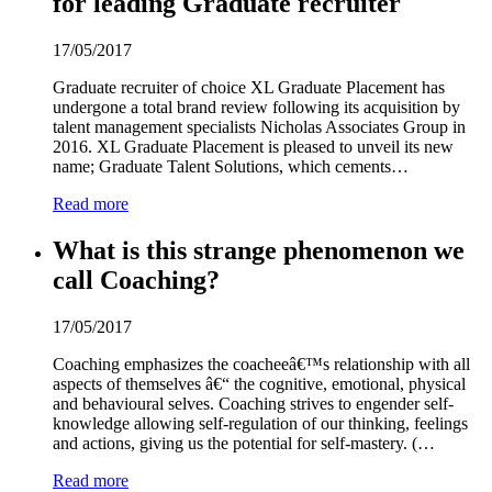
for leading Graduate recruiter
17/05/2017
Graduate recruiter of choice XL Graduate Placement has
undergone a total brand review following its acquisition by
talent management specialists Nicholas Associates Group in
2016. XL Graduate Placement is pleased to unveil its new
name; Graduate Talent Solutions, which cements…
Read more
What is this strange phenomenon we
call Coaching?
17/05/2017
Coaching emphasizes the coacheeâ€™s relationship with all
aspects of themselves â€“ the cognitive, emotional, physical
and behavioural selves. Coaching strives to engender self-
knowledge allowing self-regulation of our thinking, feelings
and actions, giving us the potential for self-mastery. (…
Read more