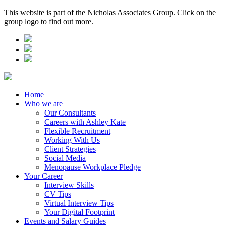
This website is part of the Nicholas Associates Group. Click on the
group logo to find out more.
Home
Who we are
Our Consultants
Careers with Ashley Kate
Flexible Recruitment
Working With Us
Client Strategies
Social Media
Menopause Workplace Pledge
Your Career
Interview Skills
CV Tips
Virtual Interview Tips
Your Digital Footprint
Events and Salary Guides