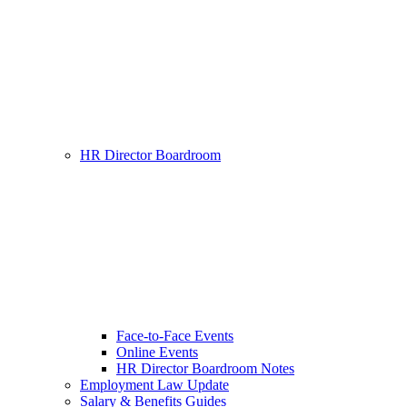
HR Director Boardroom
Face-to-Face Events
Online Events
HR Director Boardroom Notes
Employment Law Update
Salary & Benefits Guides