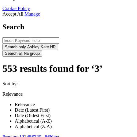
Cookie Policy
Accept All
Manage
Search
Search only Ashley Kate HR
Search all Na group
553 results found for ‘3’
Sort by:
Relevance
Relevance
Date (Latest First)
Date (Oldest First)
Alphabetical (A-Z)
Alphabetical (Z-A)
Previous
1
2
3
4
5
6
7
8
9
...
56
Next