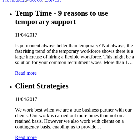
Temp Time - 9 reasons to use
temporary support
11/04/2017
Is permanent always better than temporary? Not always, the
fast rising trend of the temporary workforce shows there is a
large increase of hiring a flexible workforce. This might be a
solution for your common recruitment woes. More than 1…
Read more
Client Strategies
11/04/2017
We work best when we are a true business partner with our
clients. Our work is carried out more times than not on a
retained basis. However we also work with clients on a
contingency basis, enabling us to provide…
Read more