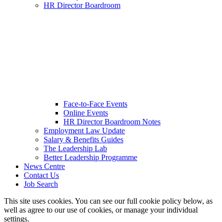
HR Director Boardroom
Face-to-Face Events
Online Events
HR Director Boardroom Notes
Employment Law Update
Salary & Benefits Guides
The Leadership Lab
Better Leadership Programme
News Centre
Contact Us
Job Search
This site uses cookies. You can see our full cookie policy below, as
well as agree to our use of cookies, or manage your individual
settings.