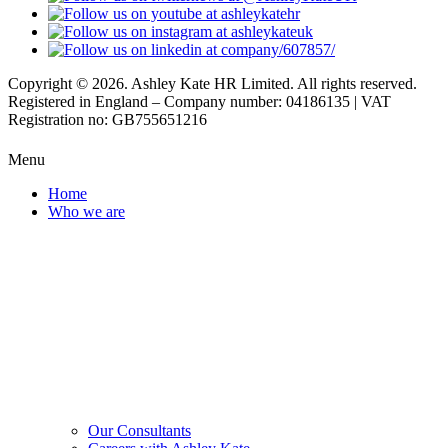
Copyright © 2026. Ashley Kate HR Limited. All rights reserved.
Registered in England – Company number: 04186135 | VAT
Registration no: GB755651216
Menu
Home
Who we are
Our Consultants