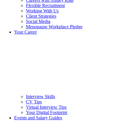
Careers with Ashley Kate
Flexible Recruitment
Working With Us
Client Strategies
Social Media
Menopause Workplace Pledge
Your Career
Interview Skills
CV Tips
Virtual Interview Tips
Your Digital Footprint
Events and Salary Guides