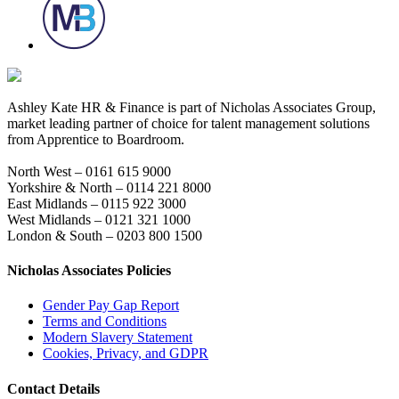
Ashley Kate HR & Finance is part of Nicholas Associates Group,
market leading partner of choice for talent management solutions
from Apprentice to Boardroom.
North West – 0161 615 9000
Yorkshire & North – 0114 221 8000
East Midlands – 0115 922 3000
West Midlands – 0121 321 1000
London & South – 0203 800 1500
Nicholas Associates Policies
Gender Pay Gap Report
Terms and Conditions
Modern Slavery Statement
Cookies, Privacy, and GDPR
Contact Details