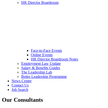
HR Director Boardroom
Face-to-Face Events
Online Events
HR Director Boardroom Notes
Employment Law Update
Salary & Benefits Guides
The Leadership Lab
Better Leadership Programme
News Centre
Contact Us
Job Search
Our Consultants