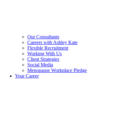
Our Consultants
Careers with Ashley Kate
Flexible Recruitment
Working With Us
Client Strategies
Social Media
Menopause Workplace Pledge
Your Career