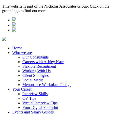
This website is part of the Nicholas Associates Group. Click on the
group logo to find out more.
Home
Who we are
Our Consultants
Careers with Ashley Kate
Flexible Recruitment
Working With Us
Client Strategies
Social Media
Menopause Workplace Pledge
Your Career
Interview Skills
CV Tips
Virtual Interview Tips
Your Digital Footprint
Events and Salary Guides