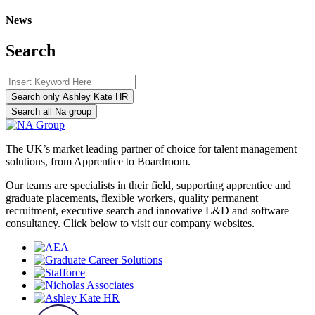
News
Search
Search only Ashley Kate HR
Search all Na group
The UK’s market leading partner of choice for talent management
solutions, from Apprentice to Boardroom.
Our teams are specialists in their field, supporting apprentice and
graduate placements, flexible workers, quality permanent
recruitment, executive search and innovative L&D and software
consultancy. Click below to visit our company websites.