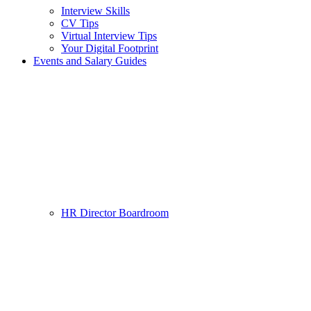
Interview Skills
CV Tips
Virtual Interview Tips
Your Digital Footprint
Events and Salary Guides
HR Director Boardroom