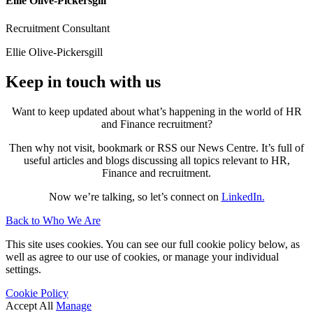
Ellie Olive-Pickersgill
Recruitment Consultant
Ellie Olive-Pickersgill
Keep in touch with us
Want to keep updated about what’s happening in the world of HR
and Finance recruitment?
Then why not visit, bookmark or RSS our News Centre. It’s full of
useful articles and blogs discussing all topics relevant to HR,
Finance and recruitment.
Now we’re talking, so let’s connect on
LinkedIn.
Back to Who We Are
This site uses cookies. You can see our full cookie policy below, as
well as agree to our use of cookies, or manage your individual
settings.
Cookie Policy
Accept All
Manage