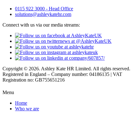
0115 922 3000 - Head Office
solutions@ashleykatehr.com
Connect with us via our media streams:
Copyright © 2026. Ashley Kate HR Limited. All rights reserved.
Registered in England – Company number: 04186135 | VAT
Registration no: GB755651216
Menu
Home
Who we are