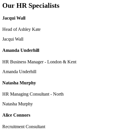
Our HR Specialists
Jacqui Wall
Head of Ashley Kate
Jacqui Wall
Amanda Underhill
HR Business Manager - London & Kent
Amanda Underhill
Natasha Murphy
HR Managing Consultant - North
Natasha Murphy
Alice Connors
Recruitment Consultant