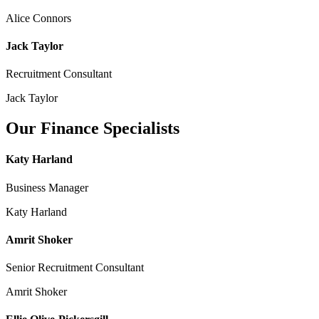
Alice Connors
Jack Taylor
Recruitment Consultant
Jack Taylor
Our Finance Specialists
Katy Harland
Business Manager
Katy Harland
Amrit Shoker
Senior Recruitment Consultant
Amrit Shoker