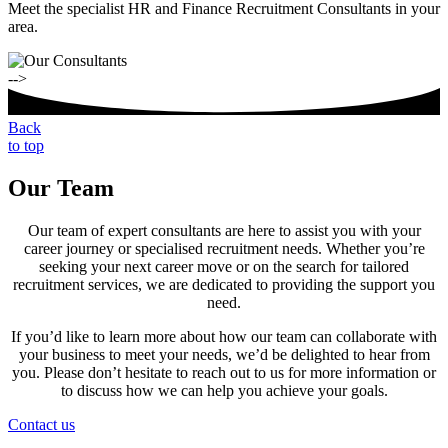
Meet the specialist HR and Finance Recruitment Consultants in your
area.
-->
Back
to top
Our Team
Our team of expert consultants are here to assist you with your
career journey or specialised recruitment needs. Whether you’re
seeking your next career move or on the search for tailored
recruitment services, we are dedicated to providing the support you
need.
If you’d like to learn more about how our team can collaborate with
your business to meet your needs, we’d be delighted to hear from
you. Please don’t hesitate to reach out to us for more information or
to discuss how we can help you achieve your goals.
Contact us