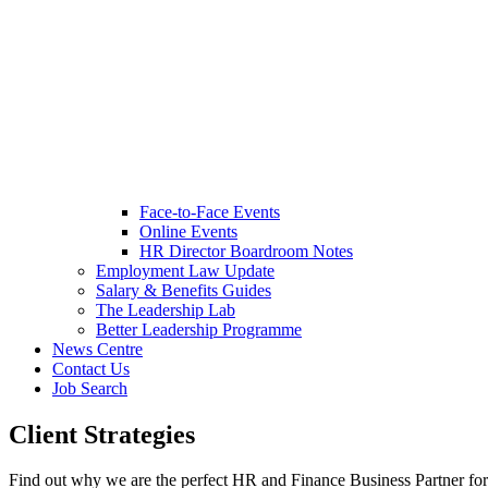
Face-to-Face Events
Online Events
HR Director Boardroom Notes
Employment Law Update
Salary & Benefits Guides
The Leadership Lab
Better Leadership Programme
News Centre
Contact Us
Job Search
Client Strategies
Find out why we are the perfect HR and Finance Business Partner fo