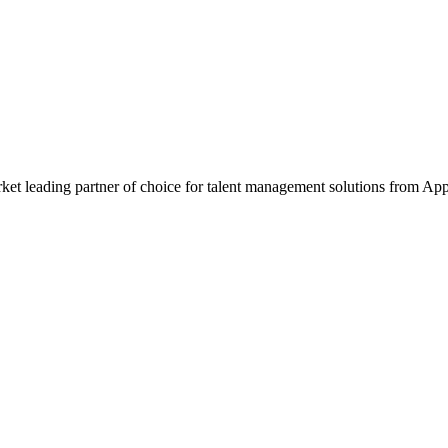
et leading partner of choice for talent management solutions from Ap