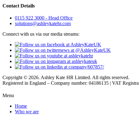
Contact Details
0115 922 3000 - Head Office
solutions@ashleykatehr.com
Connect with us via our media streams:
Copyright © 2026. Ashley Kate HR Limited. All rights reserved.
Registered in England – Company number: 04186135 | VAT Registr
Menu
Home
Who we are