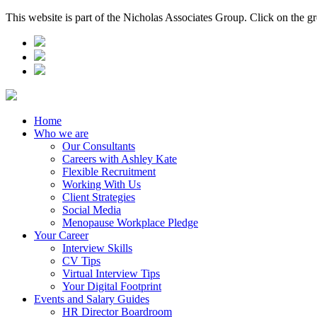
This website is part of the Nicholas Associates Group. Click on the g
Home
Who we are
Our Consultants
Careers with Ashley Kate
Flexible Recruitment
Working With Us
Client Strategies
Social Media
Menopause Workplace Pledge
Your Career
Interview Skills
CV Tips
Virtual Interview Tips
Your Digital Footprint
Events and Salary Guides
HR Director Boardroom