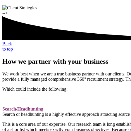
-->
Back
to top
How we partner with your business
We work best when we are a true business partner with our clients. Ou
provide a fully managed comprehensive 360° recruitment strategy. Th
Which could include the following:
Search/Headhunting
Search or headhunting is a highly effective approach attracting scarce 
This is a core area of our expertise. Our research team is long estab
of a shortlist which meets exactly your business objectives. Because o