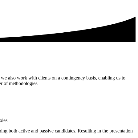
 we also work with clients on a contingency basis, enabling us to
er of methodologies.
oles.
ing both active and passive candidates. Resulting in the presentation