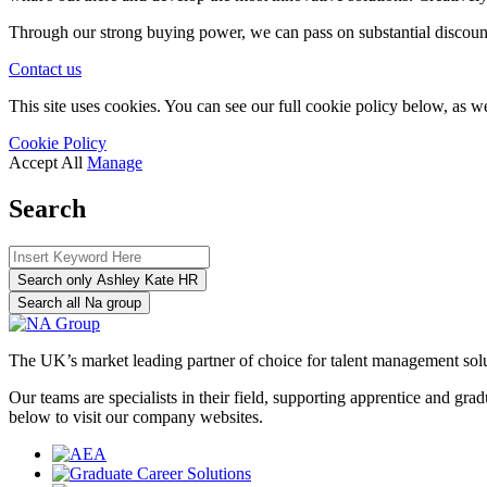
Through our strong buying power, we can pass on substantial discount
Contact us
This site uses cookies. You can see our full cookie policy below, as we
Cookie Policy
Accept All
Manage
Search
Search only Ashley Kate HR
Search all Na group
The UK’s market leading partner of choice for talent management sol
Our teams are specialists in their field, supporting apprentice and g
below to visit our company websites.