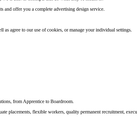
s and offer you a complete advertising design service.
ll as agree to our use of cookies, or manage your individual settings.
utions, from Apprentice to Boardroom.
raduate placements, flexible workers, quality permanent recruitment, ex