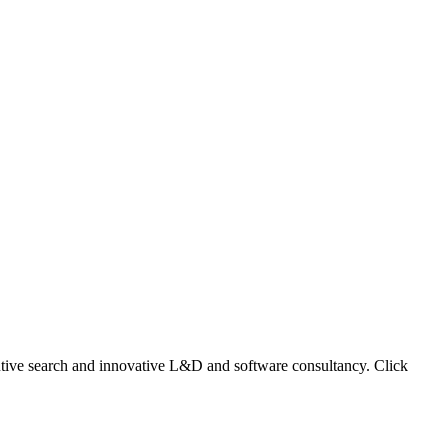
ecutive search and innovative L&D and software consultancy. Click