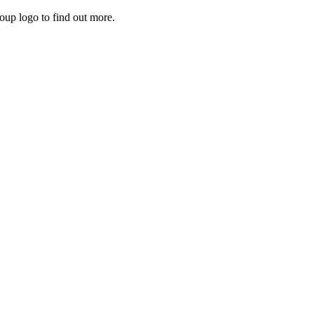
roup logo to find out more.