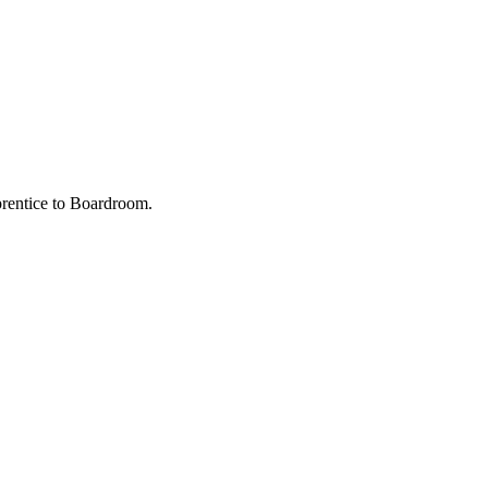
prentice to Boardroom.