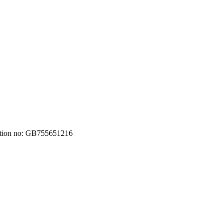
ation no: GB755651216