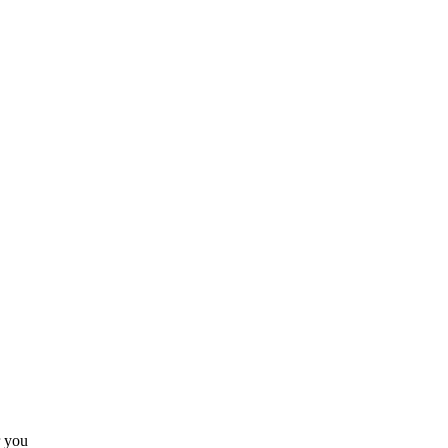
r you