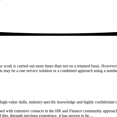
r work is carried out more times than not on a retained basis. However
is may be a one service solution or a combined approach using a numb
high-value skills, industry-specific knowledge and highly confidential r
lished with extensive contacts in the HR and Finance community approach
f this, through previous experience, it has proven to be…