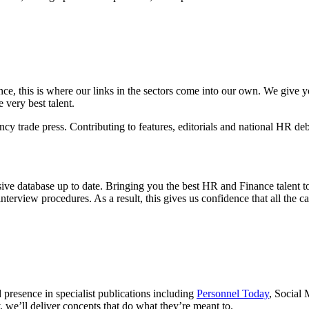
ce, this is where our links in the sectors come into our own. We give you
very best talent.
y trade press. Contributing to features, editorials and national HR deb
ive database up to date. Bringing you the best HR and Finance talent t
nterview procedures. As a result, this gives us confidence that all the c
 presence in specialist publications including
Personnel Today
, Social
, we’ll deliver concepts that do what they’re meant to.