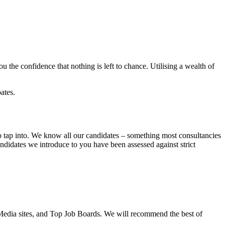
 the confidence that nothing is left to chance. Utilising a wealth of
ates.
o tap into. We know all our candidates – something most consultancies
andidates we introduce to you have been assessed against strict
 Media sites, and Top Job Boards. We will recommend the best of