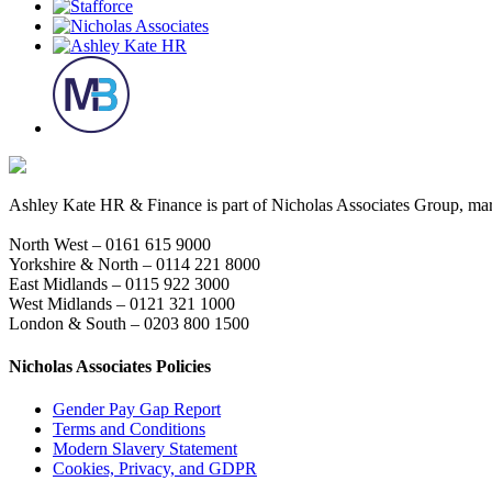
Ashley Kate HR & Finance is part of Nicholas Associates Group, mark
North West – 0161 615 9000
Yorkshire & North – 0114 221 8000
East Midlands – 0115 922 3000
West Midlands – 0121 321 1000
London & South – 0203 800 1500
Nicholas Associates Policies
Gender Pay Gap Report
Terms and Conditions
Modern Slavery Statement
Cookies, Privacy, and GDPR