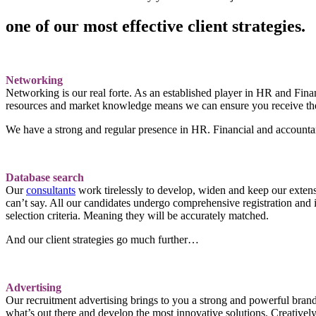
one of our most effective client strategies.
Networking
Networking is our real forte. As an established player in HR and Finan
resources and market knowledge means we can ensure you receive the 
We have a strong and regular presence in HR. Financial and accountanc
Database search
Our
consultants
work tirelessly to develop, widen and keep our extens
can’t say. All our candidates undergo comprehensive registration and i
selection criteria. Meaning they will be accurately matched.
And our client strategies go much further…
Advertising
Our recruitment advertising brings to you a strong and powerful brand
what’s out there and develop the most innovative solutions. Creatively