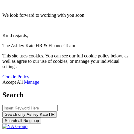
We look forward to working with you soon.
Kind regards,
The Ashley Kate HR & Finance Team
This site uses cookies. You can see our full cookie policy below, as
well as agree to our use of cookies, or manage your individual
settings.
Cookie Policy
Accept All
Manage
Search
Search only Ashley Kate HR
Search all Na group