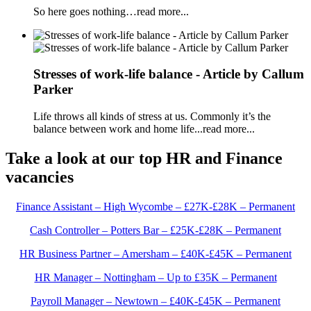
So here goes nothing…read more...
Stresses of work-life balance - Article by Callum
Parker
Life throws all kinds of stress at us. Commonly it’s the
balance between work and home life...read more...
Take a look at our top HR and Finance
vacancies
Finance Assistant – High Wycombe – £27K-£28K – Permanent
Cash Controller – Potters Bar – £25K-£28K – Permanent
HR Business Partner – Amersham – £40K-£45K – Permanent
HR Manager – Nottingham – Up to £35K – Permanent
Payroll Manager – Newtown – £40K-£45K – Permanent