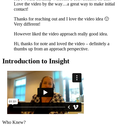
Love the video by the way…a great way to make initial
contact!
Thanks for reaching out and I love the video idea 🙂
Very different!
However liked the video approach really good idea.
Hi, thanks for note and loved the video – definitely a
thumbs up from an approach perspective.
Introduction to Insight
Who Knew?