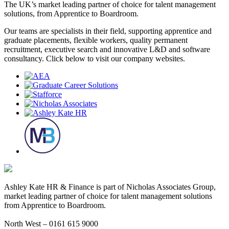
The UK’s market leading partner of choice for talent management
solutions, from Apprentice to Boardroom.
Our teams are specialists in their field, supporting apprentice and
graduate placements, flexible workers, quality permanent
recruitment, executive search and innovative L&D and software
consultancy. Click below to visit our company websites.
Ashley Kate HR & Finance is part of Nicholas Associates Group,
market leading partner of choice for talent management solutions
from Apprentice to Boardroom.
North West – 0161 615 9000