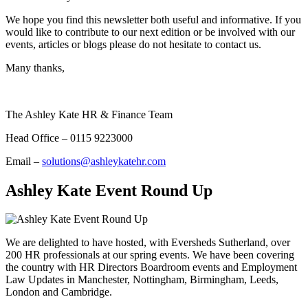
We hope you find this newsletter both useful and informative. If you
would like to contribute to our next edition or be involved with our
events, articles or blogs please do not hesitate to contact us.
Many thanks,
The Ashley Kate HR & Finance Team
Head Office – 0115 9223000
Email –
solutions@ashleykatehr.com
Ashley Kate Event Round Up
We are delighted to have hosted, with Eversheds Sutherland, over
200 HR professionals at our spring events. We have been covering
the country with HR Directors Boardroom events and Employment
Law Updates in Manchester, Nottingham, Birmingham, Leeds,
London and Cambridge.