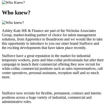
Who knew?
Ashley Kate HR & Finance are part of the Nicholas Associates
Group, market-leading partner of choice for talent management
solutions, from Apprentice to Boardroom and we would like to take
this opportunity to introduce to you our sister brand Stafforce and
the exciting developments that have taken place recently.
Stafforce have a great reputation in the market for industrial
temporary workers, ports and blue-collar professionals but after their
campaign to launch their commercial offering they now recruit for
white-collar, commercial positions such as sales representatives, call
centre operatives, personal assistants, reception staff and so much
more.
Stafforce now recruits for flexible, permanent, contract and interim
positions across a huge variety of industrial, commercial and
administrative roles.