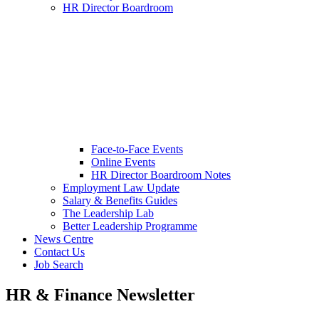
HR Director Boardroom
Face-to-Face Events
Online Events
HR Director Boardroom Notes
Employment Law Update
Salary & Benefits Guides
The Leadership Lab
Better Leadership Programme
News Centre
Contact Us
Job Search
HR & Finance Newsletter