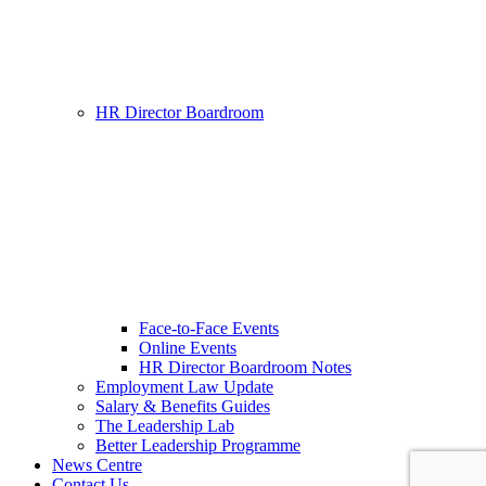
HR Director Boardroom
Face-to-Face Events
Online Events
HR Director Boardroom Notes
Employment Law Update
Salary & Benefits Guides
The Leadership Lab
Better Leadership Programme
News Centre
Contact Us