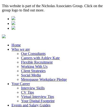
This website is part of the Nicholas Associates Group. Click on the
group logo to find out more.
Home
Who we are
Our Consultants
Careers with Ashley Kate
Flexible Recruitment
Working With Us
Client Strategies
Social Media
Menopause Workplace Pledge
Your Career
Interview Skills
CV Tips
Virtual Interview Tips
Your Digital Footprint
Events and Salary Guides