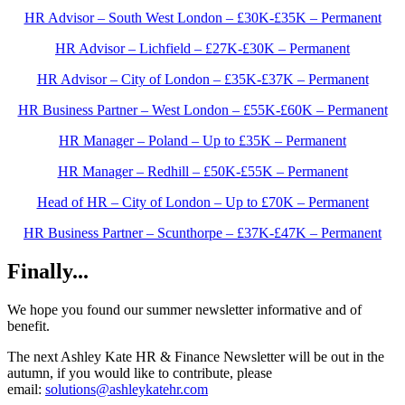
HR Advisor – South West London – £30K-£35K – Permanent
HR Advisor – Lichfield – £27K-£30K – Permanent
HR Advisor – City of London – £35K-£37K – Permanent
HR Business Partner – West London – £55K-£60K – Permanent
HR Manager – Poland – Up to £35K – Permanent
HR Manager – Redhill – £50K-£55K – Permanent
Head of HR – City of London – Up to £70K – Permanent
HR Business Partner – Scunthorpe – £37K-£47K – Permanent
Finally...
We hope you found our summer newsletter informative and of
benefit.
The next Ashley Kate HR & Finance Newsletter will be out in the
autumn, if you would like to contribute, please
email:
solutions@ashleykatehr.com