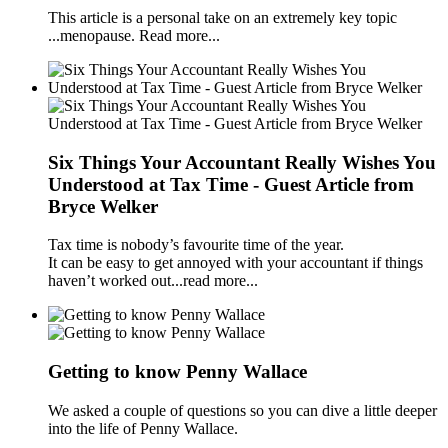
This article is a personal take on an extremely key topic
...menopause. Read more...
Six Things Your Accountant Really Wishes You
Understood at Tax Time - Guest Article from
Bryce Welker
Tax time is nobody’s favourite time of the year.
It can be easy to get annoyed with your accountant if things
haven’t worked out...read more...
Getting to know Penny Wallace
We asked a couple of questions so you can dive a little deeper
into the life of Penny Wallace.