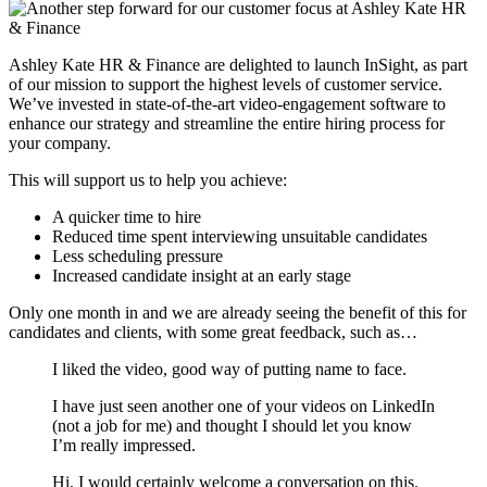
Ashley Kate HR & Finance are delighted to launch InSight, as part
of our mission to support the highest levels of customer service.
We’ve invested in state-of-the-art video-engagement software to
enhance our strategy and streamline the entire hiring process for
your company.
This will support us to help you achieve:
A quicker time to hire
Reduced time spent interviewing unsuitable candidates
Less scheduling pressure
Increased candidate insight at an early stage
Only one month in and we are already seeing the benefit of this for
candidates and clients, with some great feedback, such as…
I liked the video, good way of putting name to face.
I have just seen another one of your videos on LinkedIn
(not a job for me) and thought I should let you know
I’m really impressed.
Hi, I would certainly welcome a conversation on this.