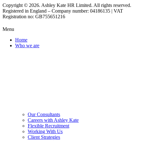
Copyright © 2026. Ashley Kate HR Limited. All rights reserved.
Registered in England – Company number: 04186135 | VAT
Registration no: GB755651216
Menu
Home
Who we are
Our Consultants
Careers with Ashley Kate
Flexible Recruitment
Working With Us
Client Strategies