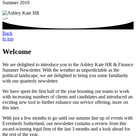
Summer 2019
-->
Back
to top
Welcome
We are delighted to introduce you to the Ashley Kate HR & Finance
Summer Newsletter. With the weather as unpredictable as the
political landscape, we are delighted to bring you some familiarity
with our quarterly newsletter.
We have spent the first half of the year boosting our teams to work
with increasing numbers of clients and candidates and introduced an
exciting new tool to further enhance our service offering, more on
this later.
With just a few months to go until our autumn line up of events with
Eversheds Sutherland, our newsletter contains a review from this
award-winning legal firm of the last 3 months and a look ahead for
the rest of the year.