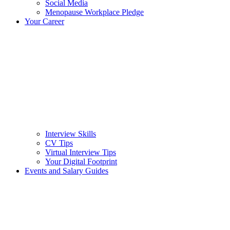
Social Media
Menopause Workplace Pledge
Your Career
Interview Skills
CV Tips
Virtual Interview Tips
Your Digital Footprint
Events and Salary Guides