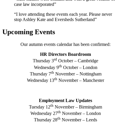
case law incorporated”
“I love attending these events each year. Please never
stop Ashley Kate and Eversheds Sutherland”
Upcoming Events
Our autumn events calendar has been confirmed:
HR Directors Boardroom
rd
Thursday 3
October – Cambridge
th
Wednesday 9
October – London
th
Thursday 7
November – Nottingham
th
Wednesday 13
November – Manchester
Employment Law Updates
th
Tuesday 12
November – Birmingham
th
Wednesday 27
November – London
th
Thursday 28
November – Leeds