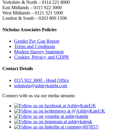
Yorkshire & North – 0114 221 8000
East Midlands – 0115 922 3000
West Midlands – 0121 321 1000
London & South – 0203 800 1500
Nicholas Associates Policies
Gender Pay Gap Report
Terms and Conditions
Modern Slavery Statement
Cookies, Privacy, and GDPR
Contact Details
0115 922 3000 - Head Office
solutions@ashleykatehr.com
Connect with us via our media streams: