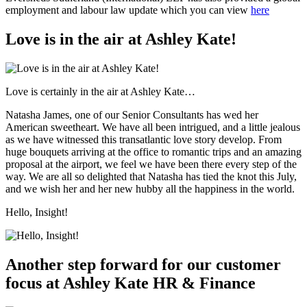
employment and labour law update which you can view
here
Love is in the air at Ashley Kate!
Love is certainly in the air at Ashley Kate…
Natasha James, one of our Senior Consultants has wed her
American sweetheart. We have all been intrigued, and a little jealous
as we have witnessed this transatlantic love story develop. From
huge bouquets arriving at the office to romantic trips and an amazing
proposal at the airport, we feel we have been there every step of the
way. We are all so delighted that Natasha has tied the knot this July,
and we wish her and her new hubby all the happiness in the world.
Hello, Insight!
Another step forward for our customer
focus at Ashley Kate HR & Finance