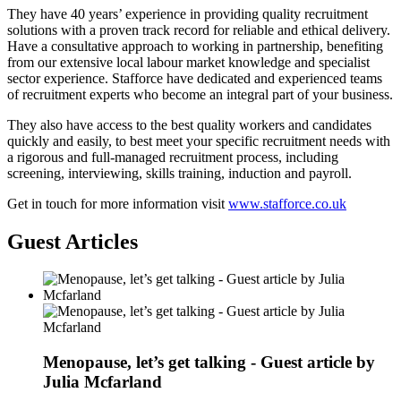
They have 40 years’ experience in providing quality recruitment
solutions with a proven track record for reliable and ethical delivery.
Have a consultative approach to working in partnership, benefiting
from our extensive local labour market knowledge and specialist
sector experience. Stafforce have dedicated and experienced teams
of recruitment experts who become an integral part of your business.
They also have access to the best quality workers and candidates
quickly and easily, to best meet your specific recruitment needs with
a rigorous and full-managed recruitment process, including
screening, interviewing, skills training, induction and payroll.
Get in touch for more information visit
www.stafforce.co.uk
Guest Articles
Menopause, let’s get talking - Guest article by
Julia Mcfarland