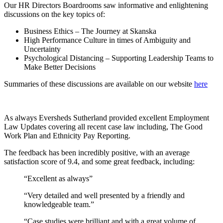
Our HR Directors Boardrooms saw informative and enlightening
discussions on the key topics of:
Business Ethics – The Journey at Skanska
High Performance Culture in times of Ambiguity and
Uncertainty
Psychological Distancing – Supporting Leadership Teams to
Make Better Decisions
Summaries of these discussions are available on our website
here
As always Eversheds Sutherland provided excellent Employment
Law Updates covering all recent case law including, The Good
Work Plan and Ethnicity Pay Reporting.
The feedback has been incredibly positive, with an average
satisfaction score of 9.4, and some great feedback, including:
“Excellent as always”
“Very detailed and well presented by a friendly and
knowledgeable team.”
“Case studies were brilliant and with a great volume of