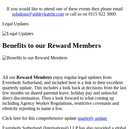
If you would like to attend one of these events then please email
solutions@ashleykatehr.com
or call us on 0115 922 3000.
Legal Updates
Benefits to our Reward Members
All our
Reward Members
enjoy regular legal updates from
Eversheds Sutherland, and included here is a link to their excellent
quarterly update. This includes a look back at decisions from the last
few months on shared parental leave, holiday pay and unlawful
direct discrimination. Then a look forward to what coming up
including Agency Worker Regulations, restrictive covenants and
ethnicity reporting to name a few.
Click here for this comprehensive update
quarterly update
Eversheds Sutherland (International) LLP has also provided a global