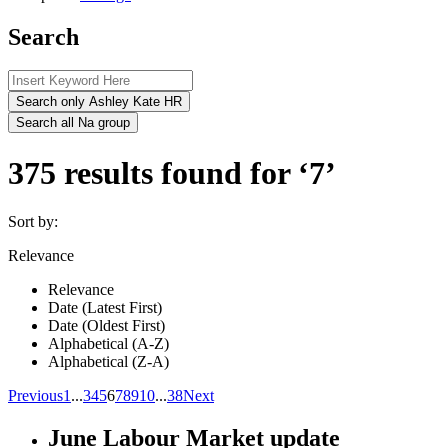
Search
Search only Ashley Kate HR
Search all Na group
375 results found for ‘7’
Sort by:
Relevance
Relevance
Date (Latest First)
Date (Oldest First)
Alphabetical (A-Z)
Alphabetical (Z-A)
Previous
1
...
3
4
5
6
7
8
9
10
...
38
Next
June Labour Market update