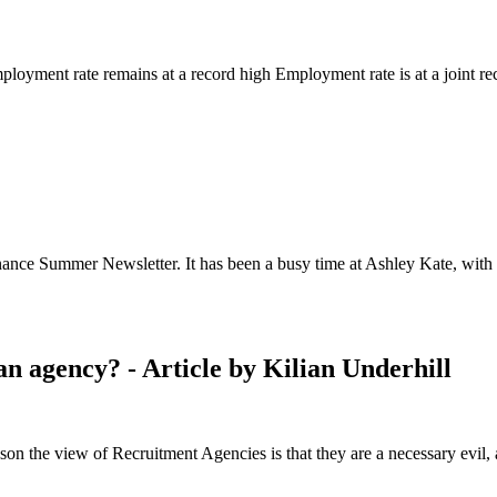
loyment rate remains at a record high Employment rate is at a joint re
nce Summer Newsletter. It has been a busy time at Ashley Kate, with us
an agency? - Article by Kilian Underhill
on the view of Recruitment Agencies is that they are a necessary evil, 