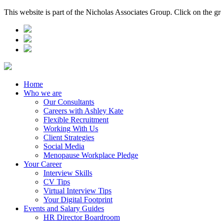
This website is part of the Nicholas Associates Group. Click on the g
Home
Who we are
Our Consultants
Careers with Ashley Kate
Flexible Recruitment
Working With Us
Client Strategies
Social Media
Menopause Workplace Pledge
Your Career
Interview Skills
CV Tips
Virtual Interview Tips
Your Digital Footprint
Events and Salary Guides
HR Director Boardroom