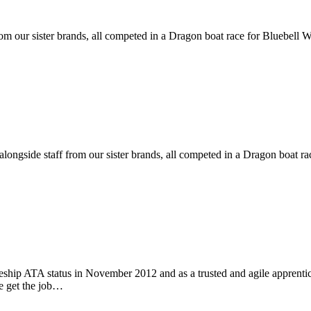
rom our sister brands, all competed in a Dragon boat race for Bluebell
alongside staff from our sister brands, all competed in a Dragon boat 
ship ATA status in November 2012 and as a trusted and agile appren
we get the job…