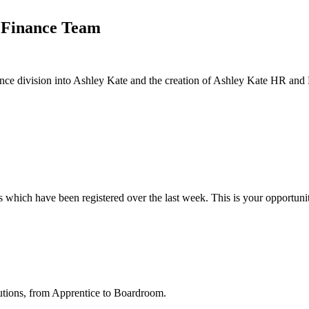
e Finance Team
nance division into Ashley Kate and the creation of Ashley Kate HR and F
hich have been registered over the last week. This is your opportunity 
utions, from Apprentice to Boardroom.