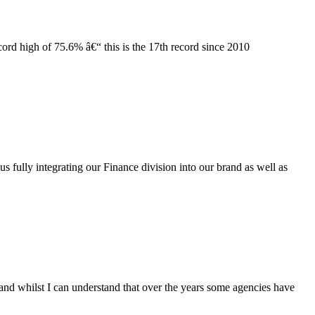
cord high of
7
5.6% â€“ this is the 1
7
th record since 2010
 fully integrating our Finance division into our brand as well as
and whilst I can understand that over the years some agencies have