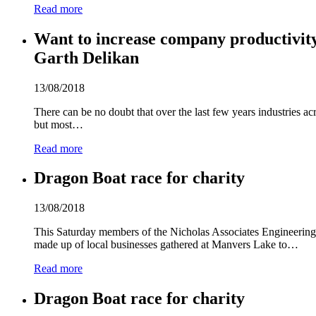
Read more
Want to increase company productivity 
Garth Delikan
13/08/2018
There can be no doubt that over the last few years industries a
but most…
Read more
Dragon Boat race for charity
13/08/2018
This Saturday members of the Nicholas Associates Engineering 
made up of local businesses gathered at Manvers Lake to…
Read more
Dragon Boat race for charity