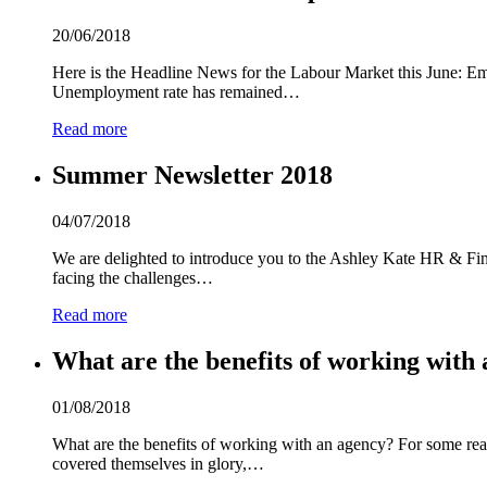
20/06/2018
Here is the Headline News for the Labour Market this June: Emp
Unemployment rate has remained…
Read more
Summer Newsletter 2018
04/07/2018
We are delighted to introduce you to the Ashley Kate HR & Fina
facing the challenges…
Read more
What are the benefits of working with 
01/08/2018
What are the benefits of working with an agency? For some reas
covered themselves in glory,…