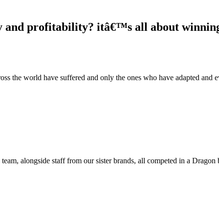
and profitability? itâ€™s all about winning
cross the world have suffered and only the ones who have adapted and e
team, alongside staff from our sister brands, all competed in a Dragon