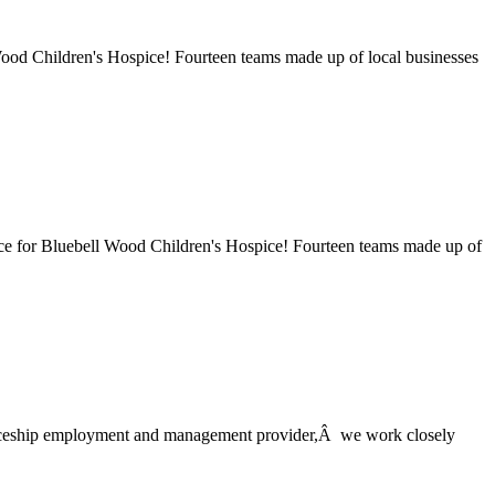
 Wood Children's Hospice! Fourteen teams made up of local businesses
race for Bluebell Wood Children's Hospice! Fourteen teams made up of
ticeship employment and management provider,Â we work closely