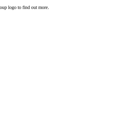
roup logo to find out more.