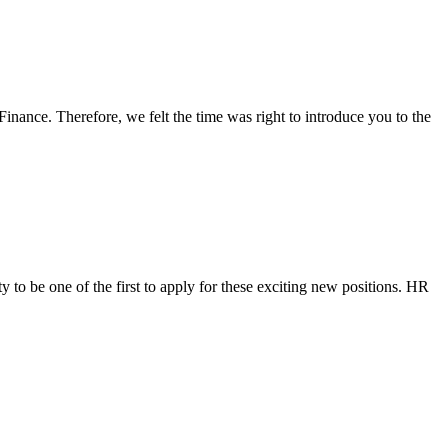
inance. Therefore, we felt the time was right to introduce you to the
to be one of the first to apply for these exciting new positions. HR