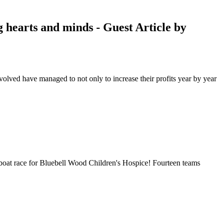
 hearts and minds - Guest Article by
volved have managed to not only to increase their profits year by year
 boat race for Bluebell Wood Children's Hospice! Fourteen teams