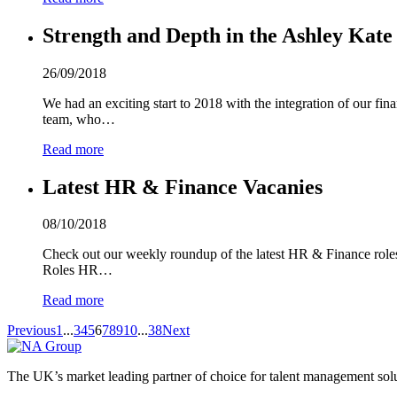
Strength and Depth in the Ashley Kat
26/09/2018
We had an exciting start to 2018 with the integration of our fi
team, who…
Read more
Latest HR & Finance Vacanies
08/10/2018
Check out our weekly roundup of the latest HR & Finance roles w
Roles HR…
Read more
Previous
1
...
3
4
5
6
7
8
9
10
...
38
Next
The UK’s market leading partner of choice for talent management sol