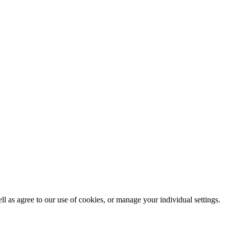
ll as agree to our use of cookies, or manage your individual settings.