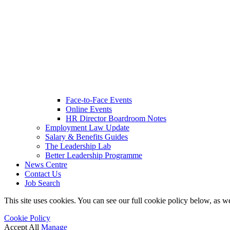
Face-to-Face Events
Online Events
HR Director Boardroom Notes
Employment Law Update
Salary & Benefits Guides
The Leadership Lab
Better Leadership Programme
News Centre
Contact Us
Job Search
This site uses cookies. You can see our full cookie policy below, as we
Cookie Policy
Accept All
Manage