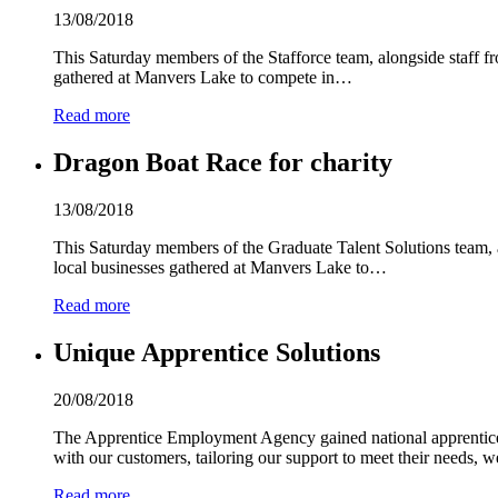
13/08/2018
This Saturday members of the Stafforce team, alongside staff f
gathered at Manvers Lake to compete in…
Read more
Dragon Boat Race for charity
13/08/2018
This Saturday members of the Graduate Talent Solutions team, 
local businesses gathered at Manvers Lake to…
Read more
Unique Apprentice Solutions
20/08/2018
The Apprentice Employment Agency gained national apprentice
with our customers, tailoring our support to meet their needs, 
Read more