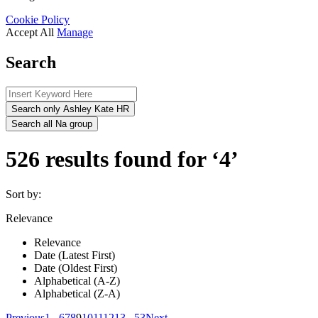
Cookie Policy
Accept All
Manage
Search
Search only Ashley Kate HR
Search all Na group
526 results found for ‘4’
Sort by:
Relevance
Relevance
Date (Latest First)
Date (Oldest First)
Alphabetical (A-Z)
Alphabetical (Z-A)
Previous
1
...
6
7
8
9
10
11
12
13
...
53
Next