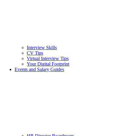
Interview Skills
CV Tips
Virtual Interview Tips
Your Digital Footprint
Events and Salary Guides
HR Director Boardroom