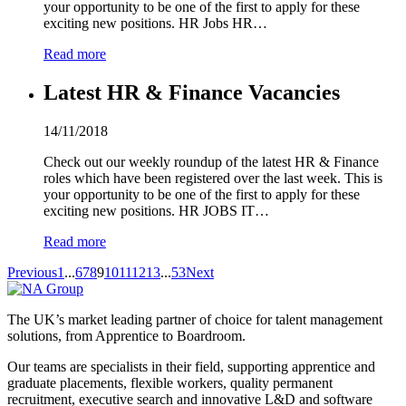
your opportunity to be one of the first to apply for these
exciting new positions. HR Jobs HR…
Read more
Latest HR & Finance Vacancies
14/11/2018
Check out our weekly roundup of the latest HR & Finance
roles which have been registered over the last week. This is
your opportunity to be one of the first to apply for these
exciting new positions. HR JOBS IT…
Read more
Previous
1
...
6
7
8
9
10
11
12
13
...
53
Next
The UK’s market leading partner of choice for talent management
solutions, from Apprentice to Boardroom.
Our teams are specialists in their field, supporting apprentice and
graduate placements, flexible workers, quality permanent
recruitment, executive search and innovative L&D and software