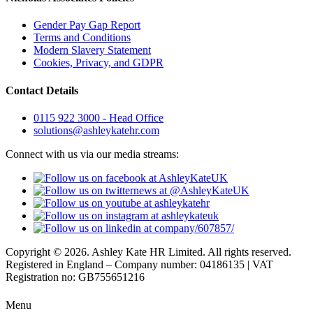
Gender Pay Gap Report
Terms and Conditions
Modern Slavery Statement
Cookies, Privacy, and GDPR
Contact Details
0115 922 3000 - Head Office
solutions@ashleykatehr.com
Connect with us via our media streams:
Copyright © 2026. Ashley Kate HR Limited. All rights reserved.
Registered in England – Company number: 04186135 | VAT
Registration no: GB755651216
Menu