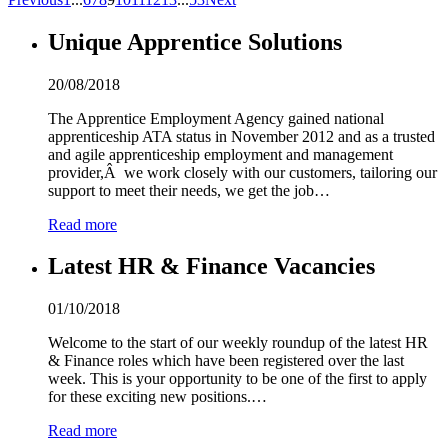
Unique Apprentice Solutions
20/08/2018
The Apprentice Employment Agency gained national
apprenticeship ATA status in November 2012 and as a trusted
and agile apprenticeship employment and management
provider,Â we work closely with our customers, tailoring our
support to meet their needs, we get the job…
Read more
Latest HR & Finance Vacancies
01/10/2018
Welcome to the start of our weekly roundup of the latest HR
& Finance roles which have been registered over the last
week. This is your opportunity to be one of the first to apply
for these exciting new positions.…
Read more