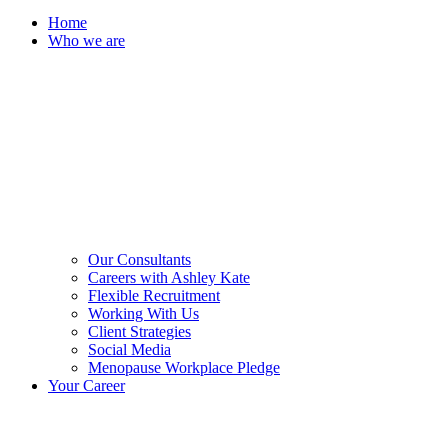
Home
Who we are
Our Consultants
Careers with Ashley Kate
Flexible Recruitment
Working With Us
Client Strategies
Social Media
Menopause Workplace Pledge
Your Career