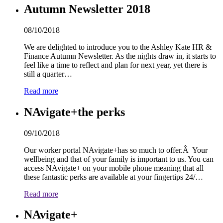
Autumn Newsletter 2018
08/10/2018
We are delighted to introduce you to the Ashley Kate HR &
Finance Autumn Newsletter. As the nights draw in, it starts to
feel like a time to reflect and plan for next year, yet there is
still a quarter…
Read more
NAvigate+the perks
09/10/2018
Our worker portal NAvigate+has so much to offer.Â Your
wellbeing and that of your family is important to us. You can
access NAvigate+ on your mobile phone meaning that all
these fantastic perks are available at your fingertips 2
4
/…
Read more
NAvigate+