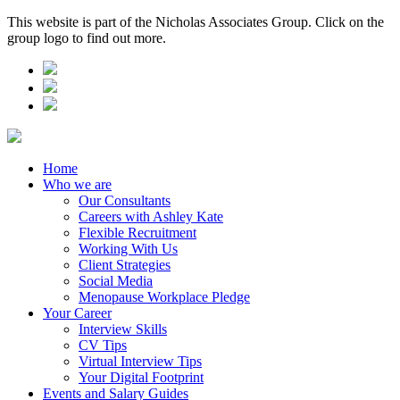
This website is part of the Nicholas Associates Group. Click on the
group logo to find out more.
Home
Who we are
Our Consultants
Careers with Ashley Kate
Flexible Recruitment
Working With Us
Client Strategies
Social Media
Menopause Workplace Pledge
Your Career
Interview Skills
CV Tips
Virtual Interview Tips
Your Digital Footprint
Events and Salary Guides