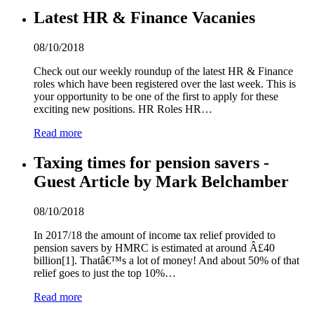
Latest HR & Finance Vacanies
08/10/2018
Check out our weekly roundup of the latest HR & Finance
roles which have been registered over the last week. This is
your opportunity to be one of the first to apply for these
exciting new positions. HR Roles HR…
Read more
Taxing times for pension savers -
Guest Article by Mark Belchamber
08/10/2018
In 2017/18 the amount of income tax relief provided to
pension savers by HMRC is estimated at around Â£
4
0
billion[1]. Thatâ€™s a lot of money! And about 50% of that
relief goes to just the top 10%…
Read more