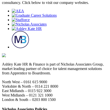
consultancy. Click below to visit our company websites.
Ashley Kate HR & Finance is part of Nicholas Associates Group,
market leading partner of choice for talent management solutions
from Apprentice to Boardroom.
North West – 0161 615 9000
Yorkshire & North – 0114 221 8000
East Midlands – 0115 922 3000
West Midlands – 0121 321 1000
London & South – 0203 800 1500
Nicholas Associates Policies