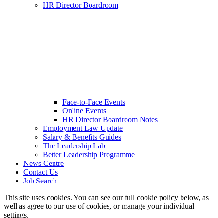
HR Director Boardroom
Face-to-Face Events
Online Events
HR Director Boardroom Notes
Employment Law Update
Salary & Benefits Guides
The Leadership Lab
Better Leadership Programme
News Centre
Contact Us
Job Search
This site uses cookies. You can see our full cookie policy below, as
well as agree to our use of cookies, or manage your individual
settings.