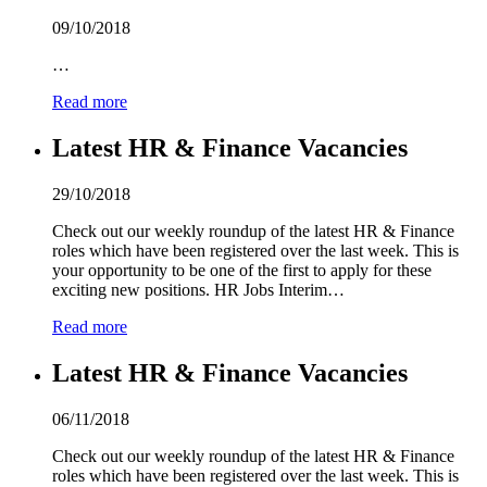
09/10/2018
…
Read more
Latest HR & Finance Vacancies
29/10/2018
Check out our weekly roundup of the latest HR & Finance
roles which have been registered over the last week. This is
your opportunity to be one of the first to apply for these
exciting new positions. HR Jobs Interim…
Read more
Latest HR & Finance Vacancies
06/11/2018
Check out our weekly roundup of the latest HR & Finance
roles which have been registered over the last week. This is