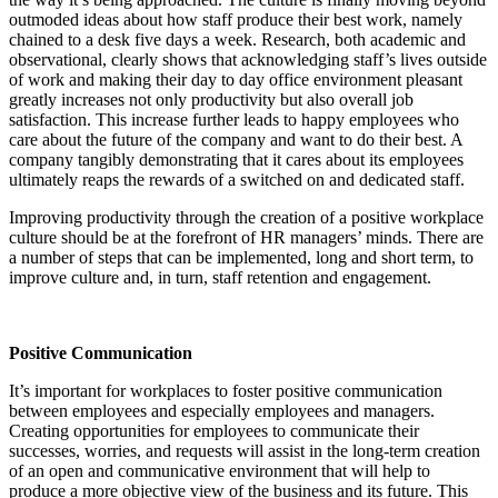
outmoded ideas about how staff produce their best work, namely
chained to a desk five days a week. Research, both academic and
observational, clearly shows that acknowledging staff’s lives outside
of work and making their day to day office environment pleasant
greatly increases not only productivity but also overall job
satisfaction. This increase further leads to happy employees who
care about the future of the company and want to do their best. A
company tangibly demonstrating that it cares about its employees
ultimately reaps the rewards of a switched on and dedicated staff.
Improving productivity through the creation of a positive workplace
culture should be at the forefront of HR managers’ minds. There are
a number of steps that can be implemented, long and short term, to
improve culture and, in turn, staff retention and engagement.
Positive Communication
It’s important for workplaces to foster positive communication
between employees and especially employees and managers.
Creating opportunities for employees to communicate their
successes, worries, and requests will assist in the long-term creation
of an open and communicative environment that will help to
produce a more objective view of the business and its future. This