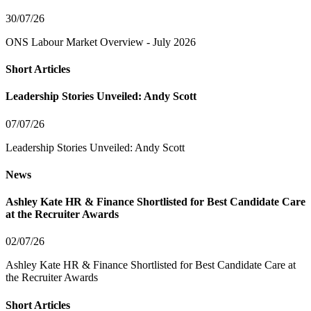
30/07/26
ONS Labour Market Overview - July 2026
Short Articles
Leadership Stories Unveiled: Andy Scott
07/07/26
Leadership Stories Unveiled: Andy Scott
News
Ashley Kate HR & Finance Shortlisted for Best Candidate Care
at the Recruiter Awards
02/07/26
Ashley Kate HR & Finance Shortlisted for Best Candidate Care at
the Recruiter Awards
Short Articles