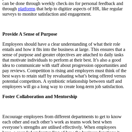
can be done through weekly check-ins for personal feedback and
through
platforms
that help to digitize aspects of HR, like regular
surveys to monitor satisfaction and engagement.
Provide A Sense of Purpose
Employees should have a clear understanding of what their role
entails and how it fits into the business at large. This ensures that a
sense of purpose and greater objectives are attached to daily tasks
that motivate individuals to perform at their best. It’s also a good
idea to communicate with staff about progression opportunities and
pay reviews. Competition is rising and employers must think of the
best ways to retain staff by revaluating what’s being offered versus
potential competitors. A symbiotic relationship between staff and
employees will go a long way to create long-term job satisfaction.
Foster Collaboration and Mentorship
Encourage employees from different departments to get to know
each other and each other’s work as teams work best when
everyone’s strengths are utilised effectively. When employees