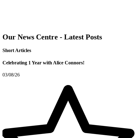
Our News Centre - Latest Posts
Short Articles
Celebrating 1 Year with Alice Connors!
03/08/26