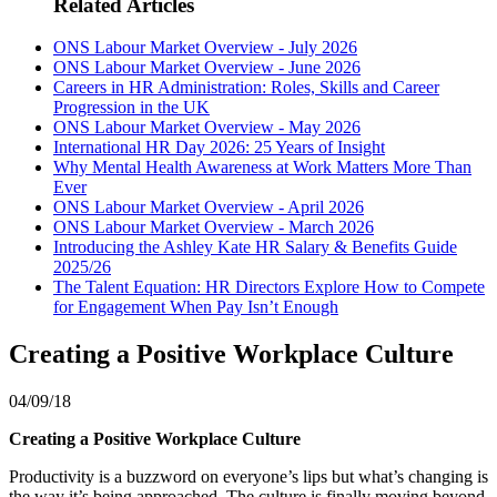
Related Articles
ONS Labour Market Overview - July 2026
ONS Labour Market Overview - June 2026
Careers in HR Administration: Roles, Skills and Career
Progression in the UK
ONS Labour Market Overview - May 2026
International HR Day 2026: 25 Years of Insight
Why Mental Health Awareness at Work Matters More Than
Ever
ONS Labour Market Overview - April 2026
ONS Labour Market Overview - March 2026
Introducing the Ashley Kate HR Salary & Benefits Guide
2025/26
The Talent Equation: HR Directors Explore How to Compete
for Engagement When Pay Isn’t Enough
Creating a Positive Workplace Culture
04/09/18
Creating a Positive Workplace Culture
Productivity is a buzzword on everyone’s lips but what’s changing is
the way it’s being approached. The culture is finally moving beyond