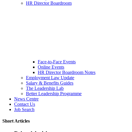
HR Director Boardroom
Face-to-Face Events
Online Events
HR Director Boardroom Notes
Employment Law Update
Salary & Benefits Guides
The Leadership Lab
Better Leadership Programme
News Centre
Contact Us
Job Search
Short Articles