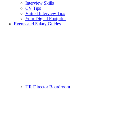
Interview Skills
CV Tips
Virtual Interview Tips
Your Digital Footprint
Events and Salary Guides
HR Director Boardroom