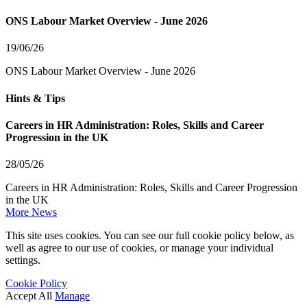
ONS Labour Market Overview - June 2026
19/06/26
ONS Labour Market Overview - June 2026
Hints & Tips
Careers in HR Administration: Roles, Skills and Career
Progression in the UK
28/05/26
Careers in HR Administration: Roles, Skills and Career Progression
in the UK
More News
This site uses cookies. You can see our full cookie policy below, as
well as agree to our use of cookies, or manage your individual
settings.
Cookie Policy
Accept All
Manage