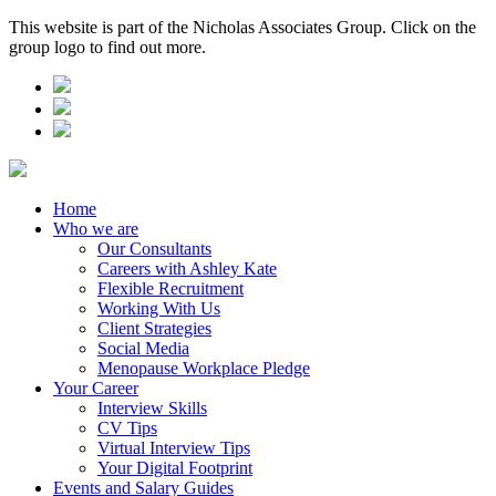
This website is part of the Nicholas Associates Group. Click on the
group logo to find out more.
Home
Who we are
Our Consultants
Careers with Ashley Kate
Flexible Recruitment
Working With Us
Client Strategies
Social Media
Menopause Workplace Pledge
Your Career
Interview Skills
CV Tips
Virtual Interview Tips
Your Digital Footprint
Events and Salary Guides