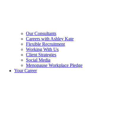
Our Consultants
Careers with Ashley Kate
Flexible Recruitment
Working With Us
Client Strategies
Social Media
Menopause Workplace Pledge
Your Career