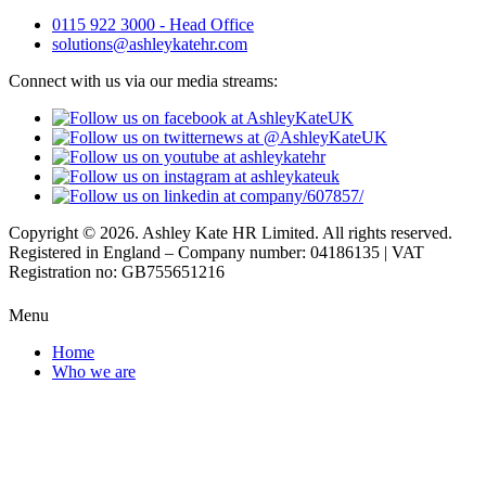
0115 922 3000 - Head Office
solutions@ashleykatehr.com
Connect with us via our media streams:
Copyright © 2026. Ashley Kate HR Limited. All rights reserved.
Registered in England – Company number: 04186135 | VAT
Registration no: GB755651216
Menu
Home
Who we are