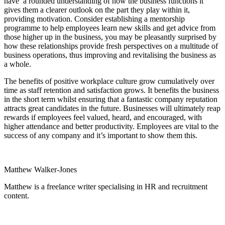
have a rounded understanding of how the business functions it
gives them a clearer outlook on the part they play within it,
providing motivation. Consider establishing a mentorship
programme to help employees learn new skills and get advice from
those higher up in the business, you may be pleasantly surprised by
how these relationships provide fresh perspectives on a multitude of
business operations, thus improving and revitalising the business as
a whole.
The benefits of positive workplace culture grow cumulatively over
time as staff retention and satisfaction grows. It benefits the business
in the short term whilst ensuring that a fantastic company reputation
attracts great candidates in the future. Businesses will ultimately reap
rewards if employees feel valued, heard, and encouraged, with
higher attendance and better productivity. Employees are vital to the
success of any company and it’s important to show them this.
Matthew Walker-Jones
Matthew is a freelance writer specialising in HR and recruitment
content.