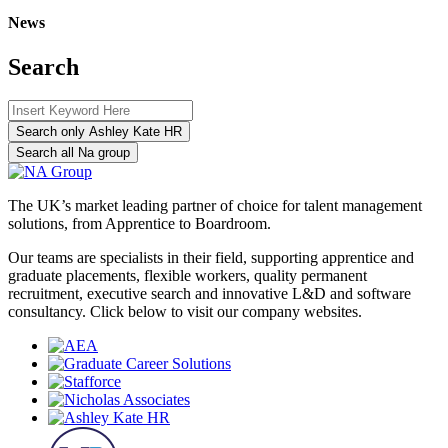
News
Search
Search only Ashley Kate HR
Search all Na group
The UK’s market leading partner of choice for talent management
solutions, from Apprentice to Boardroom.
Our teams are specialists in their field, supporting apprentice and
graduate placements, flexible workers, quality permanent
recruitment, executive search and innovative L&D and software
consultancy. Click below to visit our company websites.