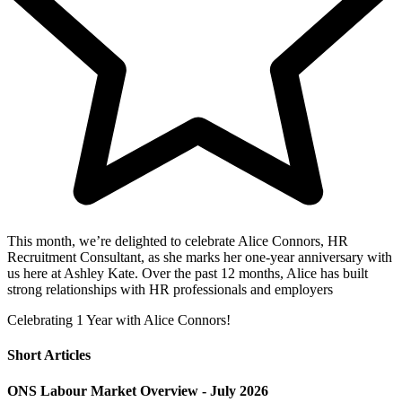
This month, we’re delighted to celebrate Alice Connors, HR
Recruitment Consultant, as she marks her one-year anniversary with
us here at Ashley Kate. Over the past 12 months, Alice has built
strong relationships with HR professionals and employers
Celebrating 1 Year with Alice Connors!
Short Articles
ONS Labour Market Overview - July 2026