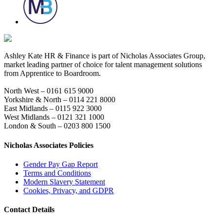
Ashley Kate HR & Finance is part of Nicholas Associates Group,
market leading partner of choice for talent management solutions
from Apprentice to Boardroom.
North West – 0161 615 9000
Yorkshire & North – 0114 221 8000
East Midlands – 0115 922 3000
West Midlands – 0121 321 1000
London & South – 0203 800 1500
Nicholas Associates Policies
Gender Pay Gap Report
Terms and Conditions
Modern Slavery Statement
Cookies, Privacy, and GDPR
Contact Details