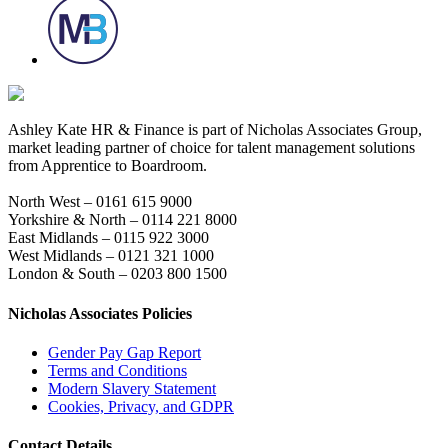
Ashley Kate HR & Finance is part of Nicholas Associates Group,
market leading partner of choice for talent management solutions
from Apprentice to Boardroom.
North West – 0161 615 9000
Yorkshire & North – 0114 221 8000
East Midlands – 0115 922 3000
West Midlands – 0121 321 1000
London & South – 0203 800 1500
Nicholas Associates Policies
Gender Pay Gap Report
Terms and Conditions
Modern Slavery Statement
Cookies, Privacy, and GDPR
Contact Details