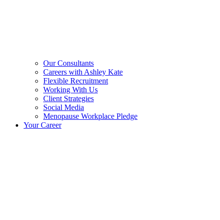
Our Consultants
Careers with Ashley Kate
Flexible Recruitment
Working With Us
Client Strategies
Social Media
Menopause Workplace Pledge
Your Career