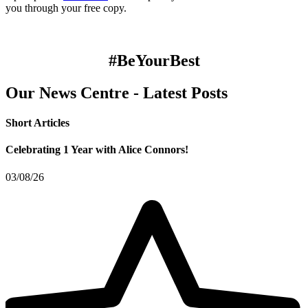
you through your free copy.
#BeYourBest
Our News Centre - Latest Posts
Short Articles
Celebrating 1 Year with Alice Connors!
03/08/26