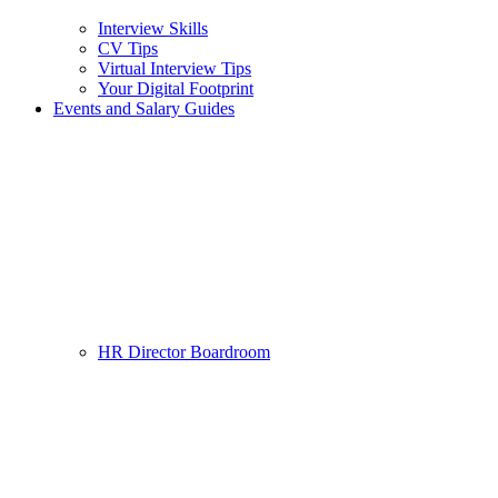
Interview Skills
CV Tips
Virtual Interview Tips
Your Digital Footprint
Events and Salary Guides
HR Director Boardroom