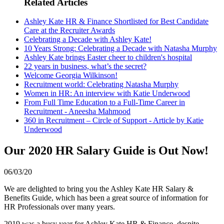
Related Articles
Ashley Kate HR & Finance Shortlisted for Best Candidate
Care at the Recruiter Awards
Celebrating a Decade with Ashley Kate!
10 Years Strong: Celebrating a Decade with Natasha Murphy
Ashley Kate brings Easter cheer to children's hospital
22 years in business, what’s the secret?
Welcome Georgia Wilkinson!
Recruitment world: Celebrating Natasha Murphy
Women in HR: An interview with Katie Underwood
From Full Time Education to a Full-Time Career in
Recruitment - Aneesha Mahmood
360 in Recruitment – Circle of Support - Article by Katie
Underwood
Our 2020 HR Salary Guide is Out Now!
06/03/20
We are delighted to bring you the Ashley Kate HR Salary &
Benefits Guide, which has been a great source of information for
HR Professionals over many years.
2019 was a busy year for Ashley Kate HR & Finance, despite