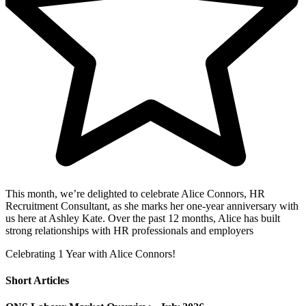
This month, we’re delighted to celebrate Alice Connors, HR
Recruitment Consultant, as she marks her one-year anniversary with
us here at Ashley Kate. Over the past 12 months, Alice has built
strong relationships with HR professionals and employers
Celebrating 1 Year with Alice Connors!
Short Articles