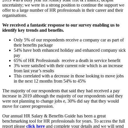
uncertainty; we were in a strong position to continue the support we
offer to a large number of HR professionals in their career and their
organisations.
We received a fantastic response to our survey enabling us to
identify key trends and benefits.
Only 5% of our respondents receive a company car as part of
their benefits package
54% have both enhanced holiday and enhanced company sick
pay
65% of HR Professionals receive a death in service benefit
3% were satisfied with their current role which is an increase
from last year’s results
This correlated with a decrease in those looking to move jobs
in the next 12 months from 54% to 45%
The majority of our respondents that said they had received a pay
increase in 2019 although the majority of our respondents said they
were not planning to change jobs e, 30% did say that they would
move for career progression.
Our annual HR Salary & Benefits Guide has been a great
benchmarking tool for HR professionals for years. To access the full
report please
click here
and complete your details and we will send