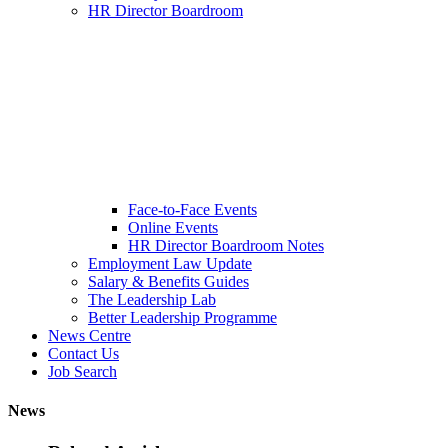
HR Director Boardroom
Face-to-Face Events
Online Events
HR Director Boardroom Notes
Employment Law Update
Salary & Benefits Guides
The Leadership Lab
Better Leadership Programme
News Centre
Contact Us
Job Search
News