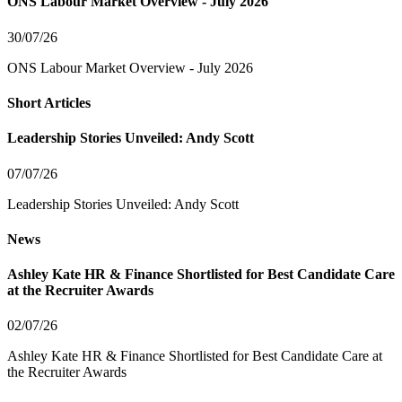
ONS Labour Market Overview - July 2026
30/07/26
ONS Labour Market Overview - July 2026
Short Articles
Leadership Stories Unveiled: Andy Scott
07/07/26
Leadership Stories Unveiled: Andy Scott
News
Ashley Kate HR & Finance Shortlisted for Best Candidate Care
at the Recruiter Awards
02/07/26
Ashley Kate HR & Finance Shortlisted for Best Candidate Care at
the Recruiter Awards