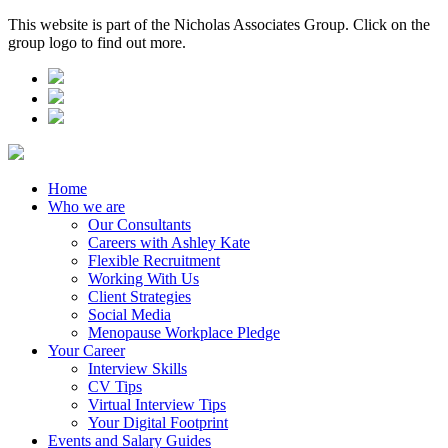
This website is part of the Nicholas Associates Group. Click on the
group logo to find out more.
Home
Who we are
Our Consultants
Careers with Ashley Kate
Flexible Recruitment
Working With Us
Client Strategies
Social Media
Menopause Workplace Pledge
Your Career
Interview Skills
CV Tips
Virtual Interview Tips
Your Digital Footprint
Events and Salary Guides