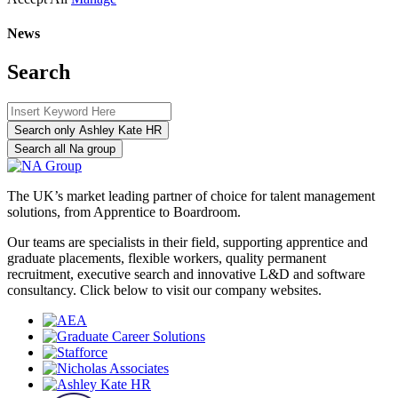
News
Search
Search only Ashley Kate HR
Search all Na group
The UK’s market leading partner of choice for talent management
solutions, from Apprentice to Boardroom.
Our teams are specialists in their field, supporting apprentice and
graduate placements, flexible workers, quality permanent
recruitment, executive search and innovative L&D and software
consultancy. Click below to visit our company websites.