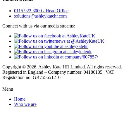
0115 922 3000 - Head Office
solutions@ashleykatehr.com
Connect with us via our media streams:
Copyright © 2026. Ashley Kate HR Limited. All rights reserved.
Registered in England – Company number: 04186135 | VAT
Registration no: GB755651216
Menu
Home
Who we are