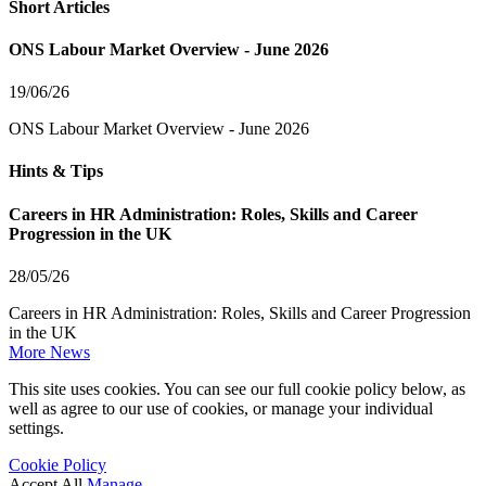
Short Articles
ONS Labour Market Overview - June 2026
19/06/26
ONS Labour Market Overview - June 2026
Hints & Tips
Careers in HR Administration: Roles, Skills and Career
Progression in the UK
28/05/26
Careers in HR Administration: Roles, Skills and Career Progression
in the UK
More News
This site uses cookies. You can see our full cookie policy below, as
well as agree to our use of cookies, or manage your individual
settings.
Cookie Policy
Accept All
Manage