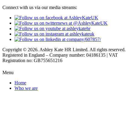
Connect with us via our media streams:
Copyright © 2026. Ashley Kate HR Limited. All rights reserved.
Registered in England – Company number: 04186135 | VAT
Registration no: GB755651216
Menu
Home
Who we are