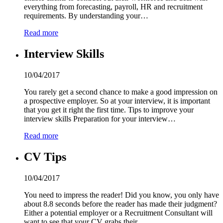
everything from forecasting, payroll, HR and recruitment
requirements. By understanding your…
Read more
Interview Skills
10/04/2017
You rarely get a second chance to make a good impression on
a prospective employer. So at your interview, it is important
that you get it right the first time. Tips to improve your
interview skills Preparation for your interview…
Read more
CV Tips
10/04/2017
You need to impress the reader! Did you know, you only have
about 8.8 seconds before the reader has made their judgment?
Either a potential employer or a Recruitment Consultant will
want to see that your CV grabs their…