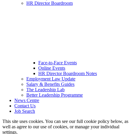
HR Director Boardroom
Face-to-Face Events
Online Events
HR Director Boardroom Notes
Employment Law Update
Salary & Benefits Guides
The Leadership Lab
Better Leadership Programme
News Centre
Contact Us
Job Search
This site uses cookies. You can see our full cookie policy below, as
well as agree to our use of cookies, or manage your individual
settings.