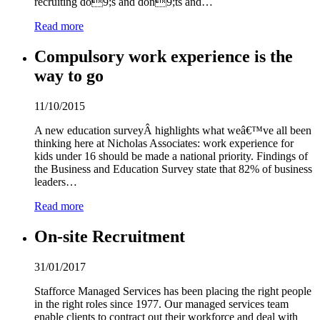
recruiting do
9
;s and don
9
;ts and…
Read more
Compulsory work experience is the
way to go
11/10/2015
A new education surveyÂ highlights what weâ€™ve all been
thinking here at Nicholas Associates: work experience for
kids under 16 should be made a national priority. Findings of
the Business and Education Survey state that 82% of business
leaders…
Read more
On-site Recruitment
31/01/2017
Stafforce Managed Services has been placing the right people
in the right roles since 1
9
77. Our managed services team
enable clients to contract out their workforce and deal with