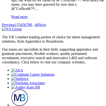
ups, but what do we mean by â€˜Cofficeâ€™? Well hence the
name, you may have guessed by now that a
â€˜Cofficeâ€™…
Read more
Previous
1
2
3
4
5
6
7
8
9
...
40
Next
The UK’s market leading partner of choice for talent management
solutions, from Apprentice to Boardroom.
Our teams are specialists in their field, supporting apprentice and
graduate placements, flexible workers, quality permanent
recruitment, executive search and innovative L&D and software
consultancy. Click below to visit our company websites.