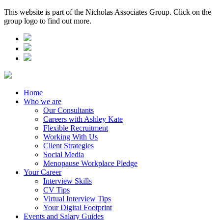
This website is part of the Nicholas Associates Group. Click on the
group logo to find out more.
Home
Who we are
Our Consultants
Careers with Ashley Kate
Flexible Recruitment
Working With Us
Client Strategies
Social Media
Menopause Workplace Pledge
Your Career
Interview Skills
CV Tips
Virtual Interview Tips
Your Digital Footprint
Events and Salary Guides