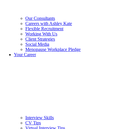
Our Consultants
Careers with Ashley Kate
Flexible Recruitment
Working With Us
Client Strategies
Social Media
Menopause Workplace Pledge
Your Career
Interview Skills
CV Tips
Virtual Interview Tips