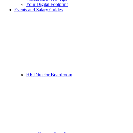
Your Digital Footprint
Events and Salary Guides
HR Director Boardroom