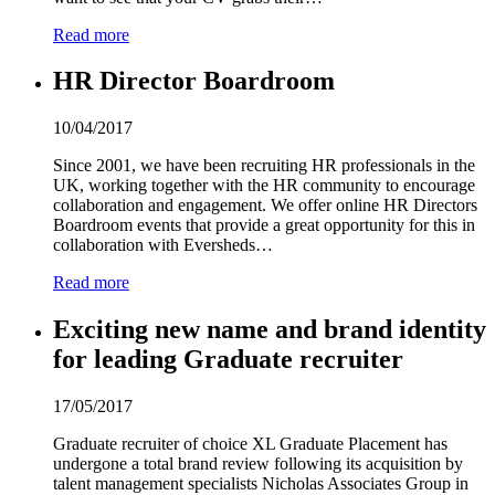
Read more
HR Director Boardroom
10/04/2017
Since 2001, we have been recruiting HR professionals in the
UK, working together with the HR community to encourage
collaboration and engagement. We offer online HR Directors
Boardroom events that provide a great opportunity for this in
collaboration with Eversheds…
Read more
Exciting new name and brand identity
for leading Graduate recruiter
17/05/2017
Graduate recruiter of choice XL Graduate Placement has
undergone a total brand review following its acquisition by
talent management specialists Nicholas Associates Group in