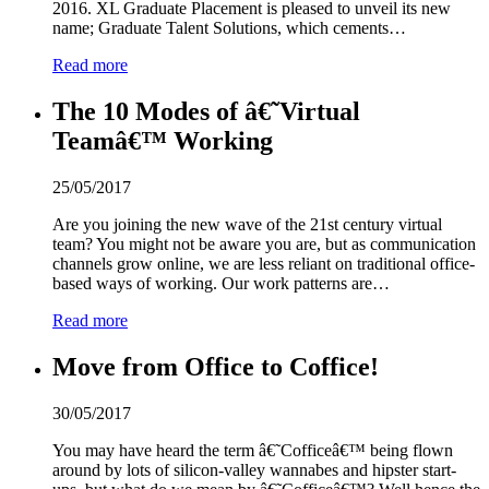
2016. XL Graduate Placement is pleased to unveil its new
name; Graduate Talent Solutions, which cements…
Read more
The 10 Modes of â€˜Virtual
Teamâ€™ Working
25/05/2017
Are you joining the new wave of the 21st century virtual
team? You might not be aware you are, but as communication
channels grow online, we are less reliant on traditional office-
based ways of working. Our work patterns are…
Read more
Move from Office to Coffice!
30/05/2017
You may have heard the term â€˜Cofficeâ€™ being flown
around by lots of silicon-valley wannabes and hipster start-