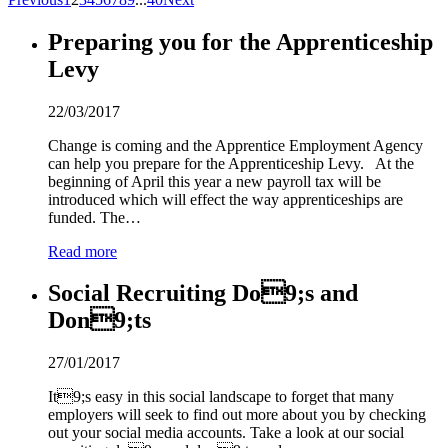
Preparing you for the Apprenticeship
Levy
22/03/2017
Change is coming and the Apprentice Employment Agency
can help you prepare for the Apprenticeship Levy. At the
beginning of April this year a new payroll tax will be
introduced which will effect the way apprenticeships are
funded. The…
Read more
Social Recruiting Do
9
;s and
Don
9
;ts
27/01/2017
It
9
;s easy in this social landscape to forget that many
employers will seek to find out more about you by checking
out your social media accounts. Take a look at our social