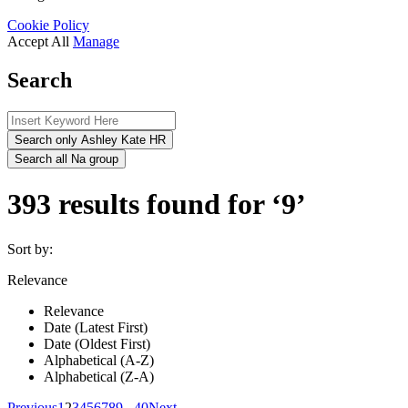
Cookie Policy
Accept All
Manage
Search
Search only Ashley Kate HR
Search all Na group
393 results found for ‘9’
Sort by:
Relevance
Relevance
Date (Latest First)
Date (Oldest First)
Alphabetical (A-Z)
Alphabetical (Z-A)
Previous
1
2
3
4
5
6
7
8
9
...
40
Next