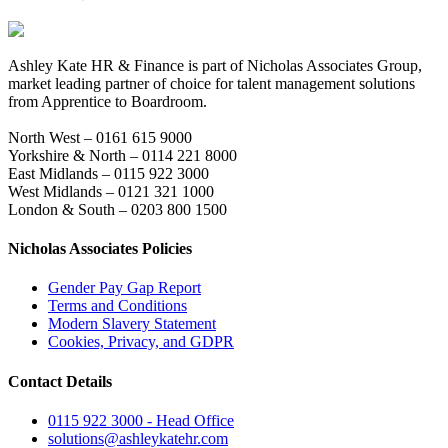
Ashley Kate HR & Finance is part of Nicholas Associates Group,
market leading partner of choice for talent management solutions
from Apprentice to Boardroom.
North West – 0161 615 9000
Yorkshire & North – 0114 221 8000
East Midlands – 0115 922 3000
West Midlands – 0121 321 1000
London & South – 0203 800 1500
Nicholas Associates Policies
Gender Pay Gap Report
Terms and Conditions
Modern Slavery Statement
Cookies, Privacy, and GDPR
Contact Details
0115 922 3000 - Head Office
solutions@ashleykatehr.com