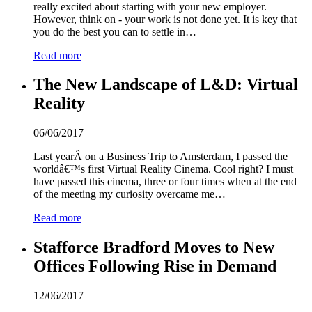
really excited about starting with your new employer.
However, think on - your work is not done yet. It is key that
you do the best you can to settle in…
Read more
The New Landscape of L&D: Virtual
Reality
06/06/2017
Last yearÂ on a Business Trip to Amsterdam, I passed the
worldâ€™s first Virtual Reality Cinema. Cool right? I must
have passed this cinema, three or four times when at the end
of the meeting my curiosity overcame me…
Read more
Stafforce Bradford Moves to New
Offices Following Rise in Demand
12/06/2017