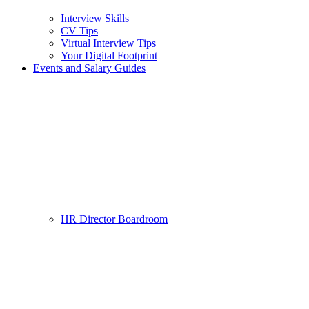
Interview Skills
CV Tips
Virtual Interview Tips
Your Digital Footprint
Events and Salary Guides
HR Director Boardroom