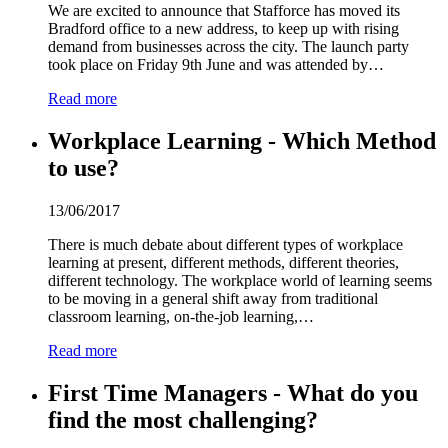
We are excited to announce that Stafforce has moved its
Bradford office to a new address, to keep up with rising
demand from businesses across the city. The launch party
took place on Friday 9th June and was attended by…
Read more
Workplace Learning - Which Method
to use?
13/06/2017
There is much debate about different types of workplace
learning at present, different methods, different theories,
different technology. The workplace world of learning seems
to be moving in a general shift away from traditional
classroom learning, on-the-job learning,…
Read more
First Time Managers - What do you
find the most challenging?