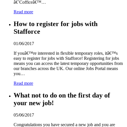
â€˜Cofficeâ€™…
Read more
How to register for jobs with
Stafforce
01/06/2017
If youâ€™re interested in flexible temporary roles, itâ€™s
easy to register for jobs with Stafforce! Registering for jobs
means you can access the latest temporary opportunities from
our branches across the UK. Our online Jobs Portal means
you…
Read more
What not to do on the first day of
your new job!
05/06/2017
Congratulations you have secured a new job and you are