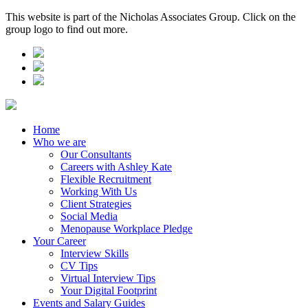
This website is part of the Nicholas Associates Group. Click on the
group logo to find out more.
Home
Who we are
Our Consultants
Careers with Ashley Kate
Flexible Recruitment
Working With Us
Client Strategies
Social Media
Menopause Workplace Pledge
Your Career
Interview Skills
CV Tips
Virtual Interview Tips
Your Digital Footprint
Events and Salary Guides