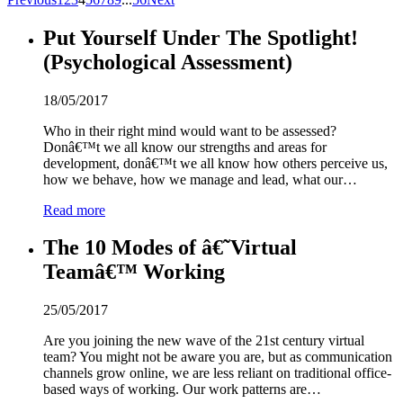
Put Yourself Under The Spotlight!
(Psychological Assessment)
18/05/2017
Who in their right mind would want to be assessed?
Donâ€™t we all know our strengths and areas for
development, donâ€™t we all know how others perceive us,
how we behave, how we manage and lead, what our…
Read more
The 10 Modes of â€˜Virtual
Teamâ€™ Working
25/05/2017
Are you joining the new wave of the 21st century virtual
team? You might not be aware you are, but as communication
channels grow online, we are less reliant on traditional office-
based ways of working. Our work patterns are…