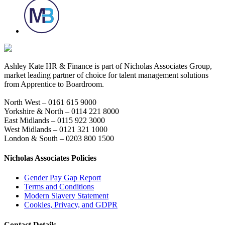
Ashley Kate HR & Finance is part of Nicholas Associates Group,
market leading partner of choice for talent management solutions
from Apprentice to Boardroom.
North West – 0161 615 9000
Yorkshire & North – 0114 221 8000
East Midlands – 0115 922 3000
West Midlands – 0121 321 1000
London & South – 0203 800 1500
Nicholas Associates Policies
Gender Pay Gap Report
Terms and Conditions
Modern Slavery Statement
Cookies, Privacy, and GDPR
Contact Details