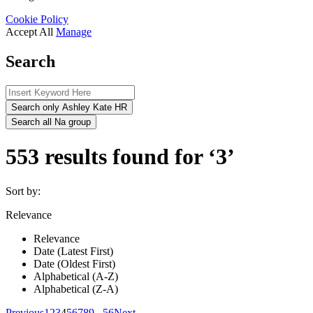
Cookie Policy
Accept All
Manage
Search
Search only Ashley Kate HR
Search all Na group
553 results found for ‘3’
Sort by:
Relevance
Relevance
Date (Latest First)
Date (Oldest First)
Alphabetical (A-Z)
Alphabetical (Z-A)
Previous
1
2
3
4
5
6
7
8
9
...
56
Next