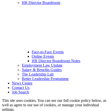
HR Director Boardroom
Face-to-Face Events
Online Events
HR Director Boardroom Notes
Employment Law Update
Salary & Benefits Guides
The Leadership Lab
Better Leadership Programme
News Centre
Contact Us
Job Search
This site uses cookies. You can see our full cookie policy below, as
well as agree to our use of cookies, or manage your individual
settings.