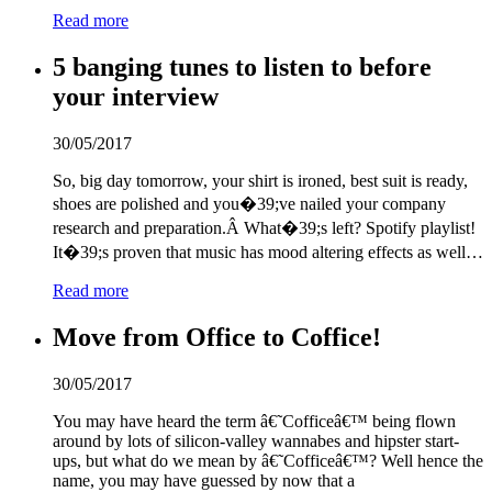
Read more
5 banging tunes to listen to before
your interview
30/05/2017
So, big day tomorrow, your shirt is ironed, best suit is ready,
shoes are polished and you�
3
9;ve nailed your company
research and preparation.Â What�
3
9;s left? Spotify playlist!
It�
3
9;s proven that music has mood altering effects as well…
Read more
Move from Office to Coffice!
30/05/2017
You may have heard the term â€˜Cofficeâ€™ being flown
around by lots of silicon-valley wannabes and hipster start-
ups, but what do we mean by â€˜Cofficeâ€™? Well hence the
name, you may have guessed by now that a