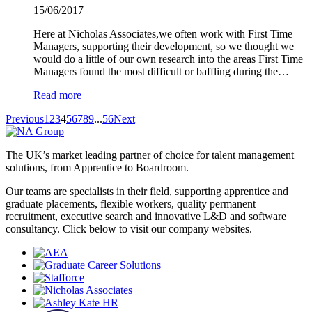
15/06/2017
Here at Nicholas Associates,we often work with First Time
Managers, supporting their development, so we thought we
would do a little of our own research into the areas First Time
Managers found the most difficult or baffling during the…
Read more
Previous
1
2
3
4
5
6
7
8
9
...
56
Next
The UK’s market leading partner of choice for talent management
solutions, from Apprentice to Boardroom.
Our teams are specialists in their field, supporting apprentice and
graduate placements, flexible workers, quality permanent
recruitment, executive search and innovative L&D and software
consultancy. Click below to visit our company websites.