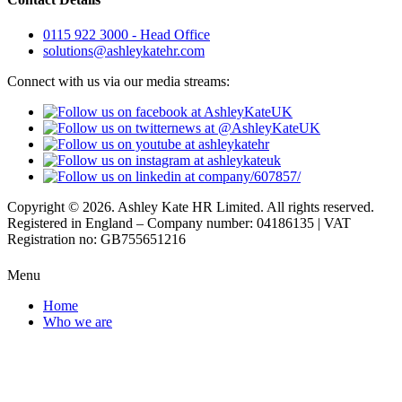
0115 922 3000 - Head Office
solutions@ashleykatehr.com
Connect with us via our media streams:
Copyright © 2026. Ashley Kate HR Limited. All rights reserved.
Registered in England – Company number: 04186135 | VAT
Registration no: GB755651216
Menu
Home
Who we are