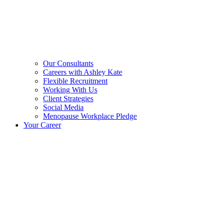
Our Consultants
Careers with Ashley Kate
Flexible Recruitment
Working With Us
Client Strategies
Social Media
Menopause Workplace Pledge
Your Career