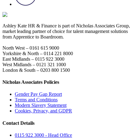
Ashley Kate HR & Finance is part of Nicholas Associates Group,
market leading partner of choice for talent management solutions
from Apprentice to Boardroom.
North West – 0161 615 9000
Yorkshire & North – 0114 221 8000
East Midlands – 0115 922 3000
West Midlands – 0121 321 1000
London & South – 0203 800 1500
Nicholas Associates Policies
Gender Pay Gap Report
Terms and Conditions
Modern Slavery Statement
Cookies, Privacy, and GDPR
Contact Details
0115 922 3000 - Head Office