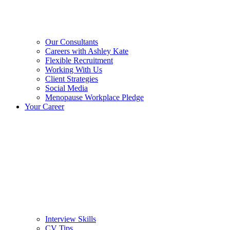
Our Consultants
Careers with Ashley Kate
Flexible Recruitment
Working With Us
Client Strategies
Social Media
Menopause Workplace Pledge
Your Career
Interview Skills
CV Tips