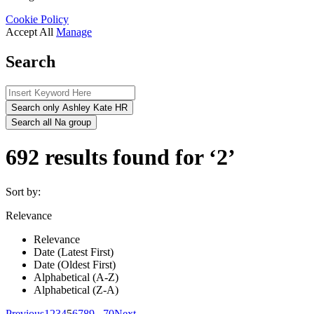
Cookie Policy
Accept All
Manage
Search
Search only Ashley Kate HR
Search all Na group
692 results found for ‘2’
Sort by:
Relevance
Relevance
Date (Latest First)
Date (Oldest First)
Alphabetical (A-Z)
Alphabetical (Z-A)
Previous
1
2
3
4
5
6
7
8
9
...
70
Next