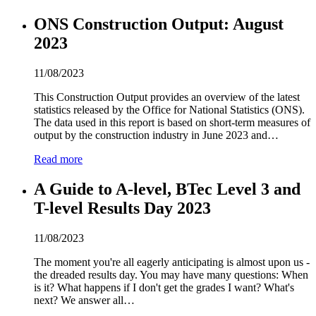
ONS Construction Output: August
2
0
2
3
11/08/2023
This Construction Output provides an overview of the latest
statistics released by the Office for National Statistics (ONS).
The data used in this report is based on short-term measures of
output by the construction industry in June
2
0
2
3 and…
Read more
A Guide to A-level, BTec Level 3 and
T-level Results Day
2
0
2
3
11/08/2023
The moment you're all eagerly anticipating is almost upon us -
the dreaded results day. You may have many questions: When
is it? What happens if I don't get the grades I want? What's
next? We answer all…