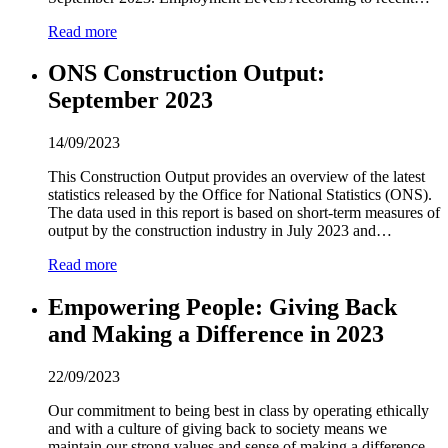
Read more
ONS Construction Output:
September
2
0
2
3
14/09/2023
This Construction Output provides an overview of the latest
statistics released by the Office for National Statistics (ONS).
The data used in this report is based on short-term measures of
output by the construction industry in July
2
0
2
3 and…
Read more
Empowering People: Giving Back
and Making a Difference in
2
0
2
3
22/09/2023
Our commitment to being best in class by operating ethically
and with a culture of giving back to society means we
maintain our strong values and sense of making a difference.