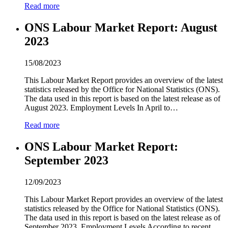
Read more
ONS Labour Market Report: August
2
0
2
3
15/08/2023
This Labour Market Report provides an overview of the latest
statistics released by the Office for National Statistics (ONS).
The data used in this report is based on the latest release as of
August
2
0
2
3. Employment Levels In April to…
Read more
ONS Labour Market Report:
September
2
0
2
3
12/09/2023
This Labour Market Report provides an overview of the latest
statistics released by the Office for National Statistics (ONS).
The data used in this report is based on the latest release as of
September
2
0
2
3. Employment Levels According to recent…