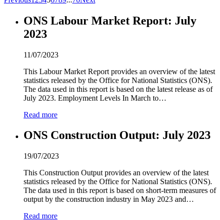
ONS Labour Market Report: July
2
0
2
3
11/07/2023
This Labour Market Report provides an overview of the latest
statistics released by the Office for National Statistics (ONS).
The data used in this report is based on the latest release as of
July
2
0
2
3. Employment Levels In March to…
Read more
ONS Construction Output: July
2
0
2
3
19/07/2023
This Construction Output provides an overview of the latest
statistics released by the Office for National Statistics (ONS).
The data used in this report is based on short-term measures of
output by the construction industry in May
2
0
2
3 and…
Read more