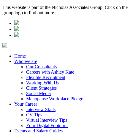
This website is part of the Nicholas Associates Group. Click on the
group logo to find out more.
Home
Who we are
Our Consultants
Careers with Ashley Kate
Flexible Recruitment
Working With Us
Client Strategies
Social Media
Menopause Workplace Pledge
Your Career
Interview Skills
CV Tips
Virtual Interview Tips
Your Digital Footprint
Events and Salary Guides