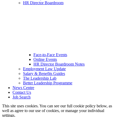
HR Director Boardroom
Face-to-Face Events
Online Events
HR Director Boardroom Notes
Employment Law Update
Salary & Benefits Guides
The Leadership Lab
Better Leadership Programme
News Centre
Contact Us
Job Search
This site uses cookies. You can see our full cookie policy below, as
well as agree to our use of cookies, or manage your individual
settings.