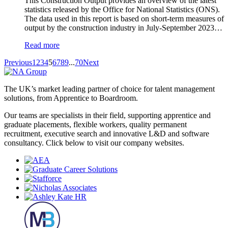
This Construction Output provides an overview of the latest
statistics released by the Office for National Statistics (ONS).
The data used in this report is based on short-term measures of
output by the construction industry in July-September
2
0
2
3…
Read more
Previous
1
2
3
4
5
6
7
8
9
...
70
Next
The UK’s market leading partner of choice for talent management
solutions, from Apprentice to Boardroom.
Our teams are specialists in their field, supporting apprentice and
graduate placements, flexible workers, quality permanent
recruitment, executive search and innovative L&D and software
consultancy. Click below to visit our company websites.