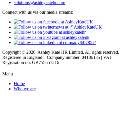
solutions@ashleykatehr.com
Connect with us via our media streams:
Copyright © 2026. Ashley Kate HR Limited. All rights reserved.
Registered in England – Company number: 04186135 | VAT
Registration no: GB755651216
Menu
Home
Who we are