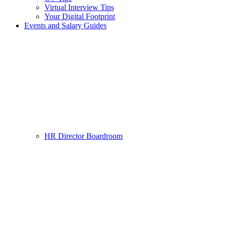
Virtual Interview Tips
Your Digital Footprint
Events and Salary Guides
HR Director Boardroom