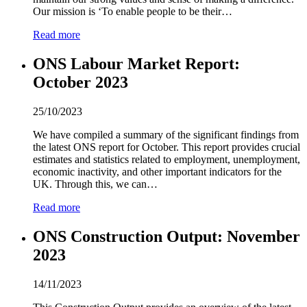
Our mission is ‘To enable people to be their…
Read more
ONS Labour Market Report:
October
2
0
2
3
25/10/2023
We have compiled a summary of the significant findings from
the latest ONS report for October. This report provides crucial
estimates and statistics related to employment, unemployment,
economic inactivity, and other important indicators for the
UK. Through this, we can…
Read more
ONS Construction Output: November
2
0
2
3
14/11/2023