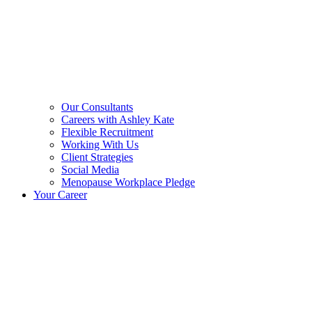
Our Consultants
Careers with Ashley Kate
Flexible Recruitment
Working With Us
Client Strategies
Social Media
Menopause Workplace Pledge
Your Career