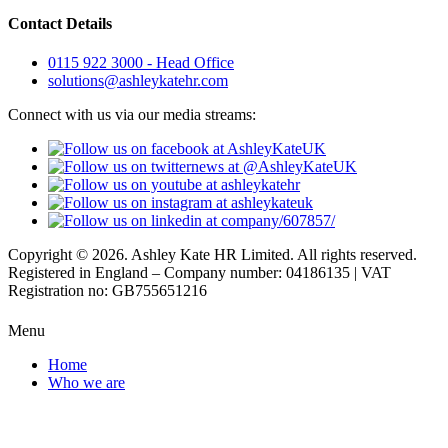
Contact Details
0115 922 3000 - Head Office
solutions@ashleykatehr.com
Connect with us via our media streams:
Copyright © 2026. Ashley Kate HR Limited. All rights reserved.
Registered in England – Company number: 04186135 | VAT
Registration no: GB755651216
Menu
Home
Who we are