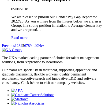
05/04/2018
We are pleased to publish our Gender Pay Gap Report for
2022/23. As you will see from the figures below we are, as a
Group, in a strong position in relation to Average Gender Pay
and we are proud…
Read more
Previous
1
2
3
4
5
6
7
8
9
...
40
Next
The UK’s market leading partner of choice for talent management
solutions, from Apprentice to Boardroom.
Our teams are specialists in their field, supporting apprentice and
graduate placements, flexible workers, quality permanent
recruitment, executive search and innovative L&D and software
consultancy. Click below to visit our company websites.