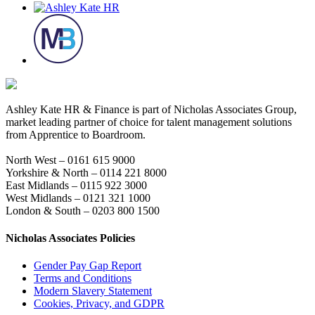
Ashley Kate HR & Finance is part of Nicholas Associates Group,
market leading partner of choice for talent management solutions
from Apprentice to Boardroom.
North West – 0161 615 9000
Yorkshire & North – 0114 221 8000
East Midlands – 0115 922 3000
West Midlands – 0121 321 1000
London & South – 0203 800 1500
Nicholas Associates Policies
Gender Pay Gap Report
Terms and Conditions
Modern Slavery Statement
Cookies, Privacy, and GDPR