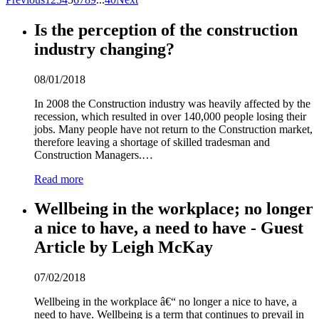
Is the perception of the construction
industry changing?
08/01/2018
In 2008 the Construction industry was heavily affected by the
recession, which resulted in over 140,000 people losing their
jobs. Many people have not return to the Construction market,
therefore leaving a shortage of skilled tradesman and
Construction Managers.…
Read more
Wellbeing in the workplace; no longer
a nice to have, a need to have - Guest
Article by Leigh McKay
07/02/2018
Wellbeing in the workplace â€“ no longer a nice to have, a
need to have. Wellbeing is a term that continues to prevail in