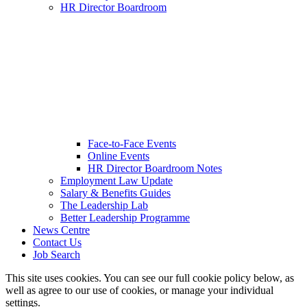
HR Director Boardroom
Face-to-Face Events
Online Events
HR Director Boardroom Notes
Employment Law Update
Salary & Benefits Guides
The Leadership Lab
Better Leadership Programme
News Centre
Contact Us
Job Search
This site uses cookies. You can see our full cookie policy below, as
well as agree to our use of cookies, or manage your individual
settings.