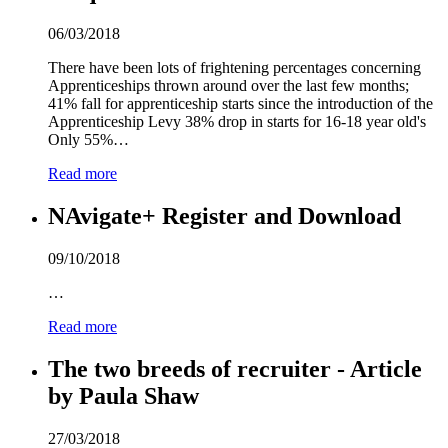
06/03/2018
There have been lots of frightening percentages concerning
Apprenticeships thrown around over the last few months;
41% fall for apprenticeship starts since the introduction of the
Apprenticeship Levy 38% drop in starts for 1
6
-18 year old's
Only 55%…
Read more
NAvigate+ Register and Download
09/10/2018
…
Read more
The two breeds of recruiter - Article
by Paula Shaw
27/03/2018