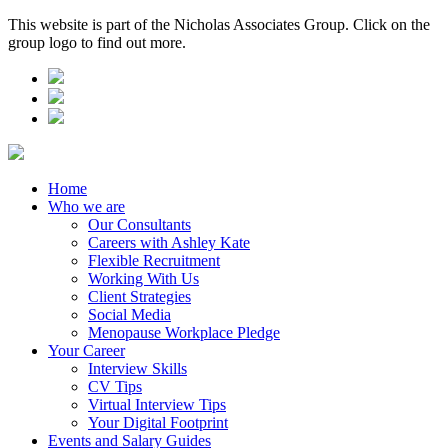
This website is part of the Nicholas Associates Group. Click on the
group logo to find out more.
Home
Who we are
Our Consultants
Careers with Ashley Kate
Flexible Recruitment
Working With Us
Client Strategies
Social Media
Menopause Workplace Pledge
Your Career
Interview Skills
CV Tips
Virtual Interview Tips
Your Digital Footprint
Events and Salary Guides