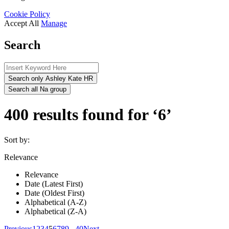
Cookie Policy
Accept All
Manage
Search
Search only Ashley Kate HR
Search all Na group
400 results found for ‘6’
Sort by:
Relevance
Relevance
Date (Latest First)
Date (Oldest First)
Alphabetical (A-Z)
Alphabetical (Z-A)
Previous
1
2
3
4
5
6
7
8
9
...
40
Next