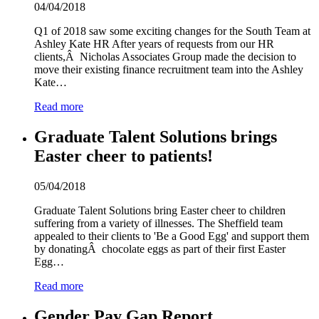
04/04/2018
Q1 of 2018 saw some exciting changes for the South Team at
Ashley Kate HR After years of requests from our HR
clients,Â Nicholas Associates Group made the decision to
move their existing finance recruitment team into the Ashley
Kate…
Read more
Graduate Talent Solutions brings
Easter cheer to patients!
05/04/2018
Graduate Talent Solutions bring Easter cheer to children
suffering from a variety of illnesses. The Sheffield team
appealed to their clients to 'Be a Good Egg' and support them
by donatingÂ chocolate eggs as part of their first Easter
Egg…
Read more
Gender Pay Gap Report