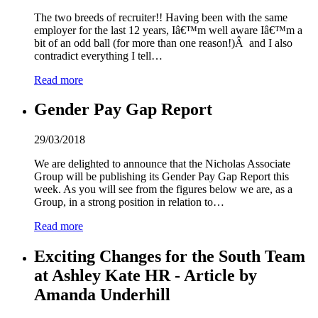
The two breeds of recruiter!! Having been with the same
employer for the last 12 years, Iâ€™m well aware Iâ€™m a
bit of an odd ball (for more than one reason!)Â and I also
contradict everything I tell…
Read more
Gender Pay Gap Report
29/03/2018
We are delighted to announce that the Nicholas Associate
Group will be publishing its Gender Pay Gap Report this
week. As you will see from the figures below we are, as a
Group, in a strong position in relation to…
Read more
Exciting Changes for the South Team
at Ashley Kate HR - Article by
Amanda Underhill