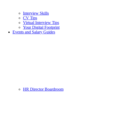
Interview Skills
CV Tips
Virtual Interview Tips
Your Digital Footprint
Events and Salary Guides
HR Director Boardroom