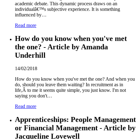
academic debate. This dynamic process draws on an
individualâ€™s subjective experience. It is something
influenced by…
Read more
How do you know when you've met
the one? - Article by Amanda
Underhill
14/02/2018
How do you know when you've met the one? And when you
do, should you leave them waiting? In recruitment as in
life,Â to me it seems quite simple, you just know. I'm not
saying you don't…
Read more
Apprenticeships: People Management
or Financial Management - Article by
Jacqueline Lovewell